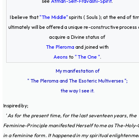
see
Atman-Self-Fravashi-Spirit
.
I believe that
"The Middle"
spirits ( Souls ); at the end of ti
ultimately will be offered a unique re-constructive process
acquire a Divine status of
The Pleroma
and joined with
Aeons
to
" The One "
.
My manifestation of
" The Pleroma and The Esoteric Multiverses ";
the way I see it.
Inspired by;
' As for the present time, for the last seventeen years, the
Feminine-Principle manifested Herself to me as The-Holy-
in a feminine form. It happened in my spiritual enlightenme