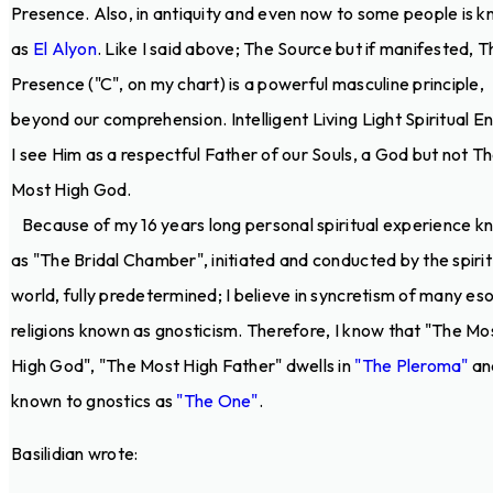
Presence. Also, in antiquity and even now to some people is 
as
El Alyon
. Like I said above; The Source but if manifested, T
Presence ("C", on my chart) is a powerful masculine principle,
beyond our comprehension. Intelligent Living Light Spiritual E
I see Him as a respectful Father of our Souls, a God but not T
Most High God.
Because of my 16 years long personal spiritual experience 
as "The Bridal Chamber", initiated and conducted by the spirit
world, fully predetermined; I believe in syncretism of many eso
religions known as gnosticism. Therefore, I know that "The Mo
High God", "The Most High Father" dwells in
"The Pleroma"
and
known to gnostics as
"The One"
.
Basilidian wrote: