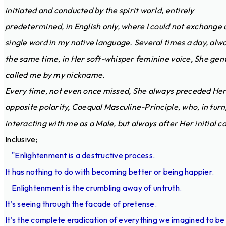
initiated and conducted by the spirit world, entirely
predetermined, in English only, where I could not exchange 
single word in my native language. Several times a day, alw
the same time, in Her soft-whisper feminine voice, She gent
called me by my nickname.
Every time, not even once missed, She always preceded He
opposite polarity, Coequal Masculine-Principle, who, in turn
interacting with me as a Male, but always after Her initial cal
Inclusive;
"Enlightenment is a destructive process.
It has nothing to do with becoming better or being happier.
Enlightenment is the crumbling away of untruth.
It's seeing through the facade of pretense.
It's the complete eradication of everything we imagined to be 