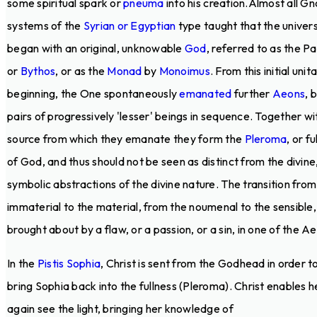
some spiritual spark or
pneuma
into his creation.Almost all Gn
systems of the
Syrian or Egyptian
type taught that the univer
began with an original, unknowable
God
, referred to as the P
or
Bythos
, or as the
Monad
by
Monoimus
. From this initial unit
beginning, the One spontaneously
emanated
further
Aeons
, 
pairs of progressively 'lesser' beings in sequence. Together wi
source from which they emanate they form the
Pleroma
, or fu
of God, and thus should not be seen as distinct from the divine
symbolic abstractions of the divine nature. The transition from
immaterial to the material, from the noumenal to the sensible, 
brought about by a flaw, or a passion, or a sin, in one of the A
In the
Pistis Sophia
, Christ is sent from the Godhead in order t
bring Sophia back into the fullness (Pleroma). Christ enables h
again see the light, bringing her knowledge of