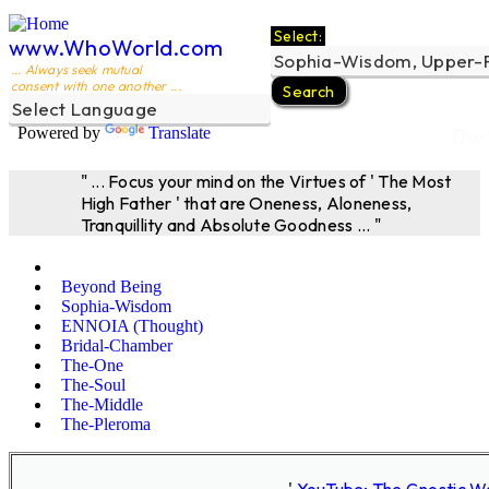
Select:
www.WhoWorld.com
... Always seek mutual
consent with one another ...
Powered by
Translate
The 
" ... Focus your mind on the Virtues of ' The Most
High Father ' that are Oneness, Aloneness,
Tranquillity and Absolute Goodness ... "
Beyond Being
Sophia-Wisdom
ENNOIA (Thought)
Bridal-Chamber
The-One
The-Soul
The-Middle
The-Pleroma
'
YouTube; The Gnostic W