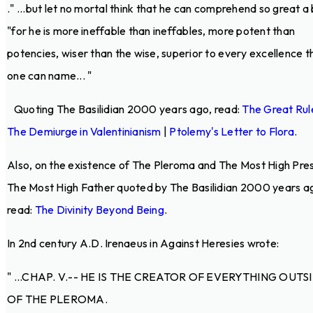
.
" ...but let no mortal think that he can comprehend so great a 
"for he is more ineffable than ineffables, more potent than
potencies, wiser than the wise, superior to every excellence t
one can name... "
Quoting The Basilidian 2000 years ago, read:
The Great Rul
The Demiurge in Valentinianism
|
Ptolemy's Letter to Flora
.
Also, on the existence of The Pleroma and The Most High Pre
The Most High Father quoted by The Basilidian 2000 years a
read:
The Divinity Beyond Being
.
In 2nd century A.D. Irenaeus in Against Heresies wrote:
" ...CHAP. V.-- HE IS THE CREATOR OF EVERYTHING OUTS
OF THE PLEROMA.