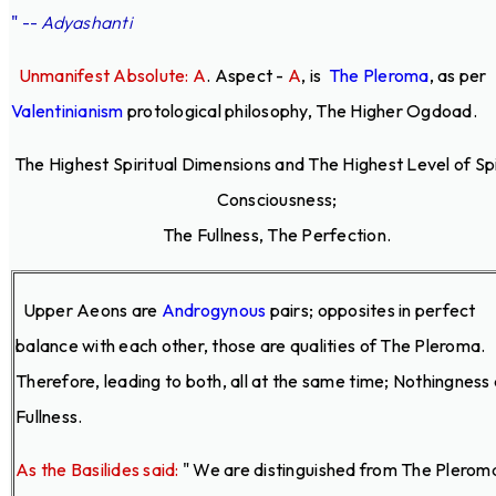
"
--
Adyashanti
Unmanifest Absolute: A
. Aspect -
A
,
is
The Pleroma
, as per
Valentinianism
protological philosophy, The Higher Ogdoad.
The Highest Spiritual Dimensions and The Highest Level of Spi
Consciousness;
The Fullness, The Perfection.
Upper Aeons are
Androgynous
pairs; opposites in perfect
balance with each other, those are qualities of The Pleroma.
Therefore, leading to both, all at the same time; Nothingness
Fullness.
As the Basilides said:
" We are distinguished from The Plerom