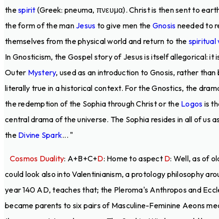
the
spirit
(Greek: pneuma, πνευμα). Christ is then sent to earth
the form of the man
Jesus
to give men the
Gnosis
needed to r
themselves from the physical world and return to the
spiritual
In Gnosticism, the Gospel story of Jesus is itself allegorical: it i
Outer
Mystery
, used as an introduction to Gnosis, rather than
literally true in a historical context. For the Gnostics, the dram
the redemption of the Sophia through Christ or the
Logos
is t
central drama of the universe. The Sophia resides in all of us a
the
Divine Spark
... "
Cosmos Duality
: A+B+C+
D
: Home to aspect
D
: Well, as of o
could look also into Valentinianism, a protology philosophy ar
year 140 AD, teaches that; the Pleroma's Anthropos and Eccl
became parents to six pairs of Masculine-Feminine Aeons me