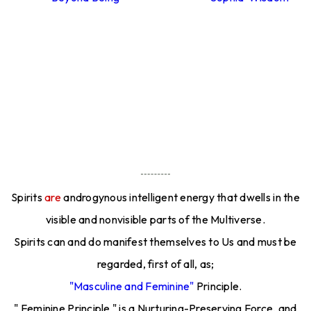
Spirits
are
androgynous intelligent energy that dwells in the
visible and nonvisible parts of the Multiverse.
Spirits can and do manifest themselves to Us and must be
regarded, first of all, as;
"Masculine and Feminine"
Principle.
" Feminine Principle " is a Nurturing-Preserving Force, and