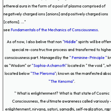
ethereal aura in the form of a pool of plasma comprised of
negatively charged ions [anions] and positively charged ions
[cations]. ..."
see
Fundamentals of the Mechanics of Consciousness
.
As of now, I also belive that non
"Middle"
spirits will be offe
special re-constructive process and transferred to highe
consciousness part. Managed by the
" Feminine-Principle "
k
as "Wisdom" or
"Sophia-Achamoth"
located in " the void ", wh
located below
"The Pleroma"
; known as the manifested abso
"The Kenoma"
.
" What is enlightenment? What is that state of Cosmic
Consciousness, the ultimate awareness called variously 
enlightenment, nirvana, satori, samadhi, self-realization, rap