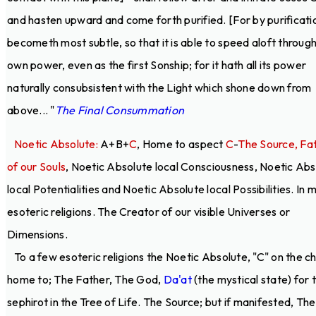
and hasten upward and come forth purified. [For by purificatio
becometh most subtle, so that it is able to speed aloft through
own power, even as the first Sonship; for it hath all its power
naturally consubsistent with the Light which shone down from
above... "
The Final Consummation
Noetic Absolute:
A+B+
C
, Home to aspect
C
-
The Source, Fa
of our Souls
, Noetic Absolute local Consciousness, Noetic Abs
local Potentialities and Noetic Absolute local Possibilities. In 
esoteric religions. The Creator of our visible Universes or
Dimensions.
To a few esoteric religions the Noetic Absolute, "C" on the ch
home to; The Father, The God,
Da'at
(the mystical state) for 
sephirot in the Tree of Life. The Source; but if manifested, The