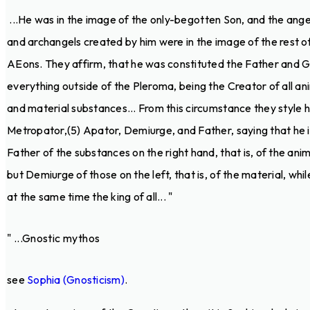
...He was in the image of the only-begotten Son, and the ange
and archangels created by him were in the image of the rest o
AEons. They affirm, that he was constituted the Father and 
everything outside of the Pleroma, being the Creator of all an
and material substances... From this circumstance they style 
Metropator,(5) Apator, Demiurge, and Father, saying that he i
Father of the substances on the right hand, that is, of the anim
but Demiurge of those on the left, that is, of the material, while
at the same time the king of all... "
" ...Gnostic mythos
see
Sophia (Gnosticism)
.