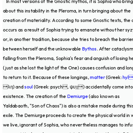
In most versions of the Gnostic mythos, it is Sophia who brin
about this instability in the Pleroma, in turn bringing about the
creation of materiality. According to some Gnostic texts, the c
occurs as a result of Sophia trying to emanate without her sy
or, in another tradition, because she tries to breach the barrie
between herself and the unknowable
Bythos
. After cataclysm
falling from the Pleroma, Sophia's fear and anguish of losing he
(just as she lost the light of the One) causes confusion and lon
to return to it. Because of these longings,
matter
(Greek:
hyl
λη) and
soul
(Greek: psych, ψυχ) accidentally come into
existence. The creation of the
Demiurge
(also known as
Yaldabaoth, "Son of Chaos") is also a mistake made during thi
exile. The Demiurge proceeds to create the physical world in 
we live, ignorant of Sophia, who nevertheless manages to infu