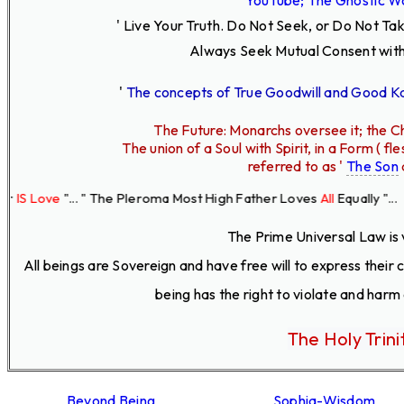
' Live Your Truth.
Do Not Seek, or Do Not Ta
Always Seek Mutual Consent with
'
The concepts of True Goodwill and Good 
The Future: Monarchs oversee it; the Ch
The union of a Soul with Spirit, in a Form ( 
referred to as '
The Son
e
"... " The Pleroma Most High Father Loves
All
Equally "...
The Prime Universal Law is 
All beings are Sovereign and have free will to express their
being has the right to violate and harm
The Holy Trini
Beyond Being
Sophia-Wisdom