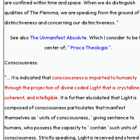
are confined within time and space. When we do distinguish
qualities of The Pleroma, we are speaking from the ground of
distinctiveness and concerning our distinctiveness. "
See also
The Unmanifest Absolute
. Which I consider to be 
center of;
" Prisca Theologia "
.
Consciousness:
"... It is indicated that
consciousness is imparted to humanity
through the projection of divine coded Light that is crystalline
coherent, and intelligible.
It is further elucidated that Light is
composed of consciousness particulates that manifest
themselves as ' units of consciousness, ' giving sentience to
humans, who possess the capacity to ' contain ' such units of
consciousness. Strictly speaking, Light is received and stored 