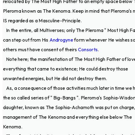
relocated by The Most High Father to an empty space below 
Pleroma known as The Kenoma. Keep in mind that Pleroma's 
IS regarded as a Masculine-Principle.
In the entire, all Multiverses; only The Pleroma " Most High Fa
can step out from His
Androgyne
form whenever He wishes so.
others must have consent of theirs
Consorts
.
Note here; the manifestation of The Most High Father of lov
everything that came to existence; He could destroy those
unwanted energies, but He did not destroy them.
As, a consequence of those activities much later in time we 
the so called series of " Big-Bangs ". Pleroma's Sophia-Wisdo
daughter, known as The Sophia-Achamoth was put on charge,
management of The Kenoma and everything else below The
Kenoma.