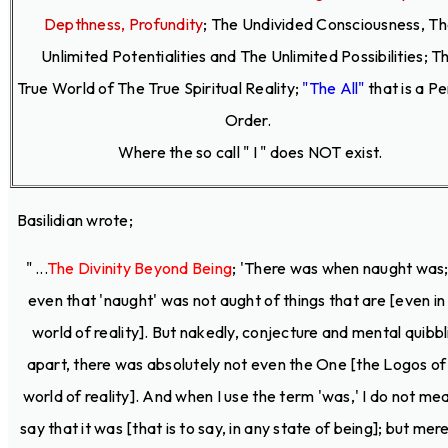
Depthness, Profundity
;
The Undivided Consciousness, T
Unlimited Potentialities and The Unlimited Possibilities; T
True World of The True Spiritual Reality;
"The All"
that is a P
Order.
Where the so call " I " does NOT exist.
Basilidian wrote;
" ...
The Divinity Beyond Being
; 'There was when naught was;
even that 'naught' was not aught of things that are [even in
world of reality]. But nakedly, conjecture and mental quibbl
apart, there was absolutely not even the One [the Logos of
world of reality]. And when I use the term 'was,' I do not me
say that it was [that is to say, in any state of being]; but mere