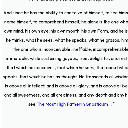
And since he has the ability to conceive of himself, to see hims
name himself, to comprehend himself, he alone is the one who 
own mind, his own eye, his own mouth, his own Form, and he i
he thinks, what he sees, what he speaks, what he grasps, him
the one who is inconceivable, ineffable, incomprehensible
immutable, while sustaining, joyous, true, delightful, and restf
that which he conceives, that which he sees, that about whi
speaks, that which he has as thought. He transcends all wisdo
is above all intellect, and is above all glory, and is above all b
and all sweetness, and all greatness, and any depth and any h
see
The Most High Father in Gnosticism
... "