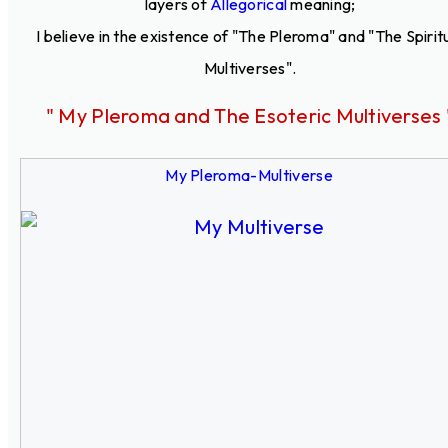
layers of
Allegorical
meaning;
I believe in the existence of "The Pleroma" and "The Spirit
Multiverses".
" My Pleroma and The Esoteric Multiverses 
My Pleroma-Multiverse