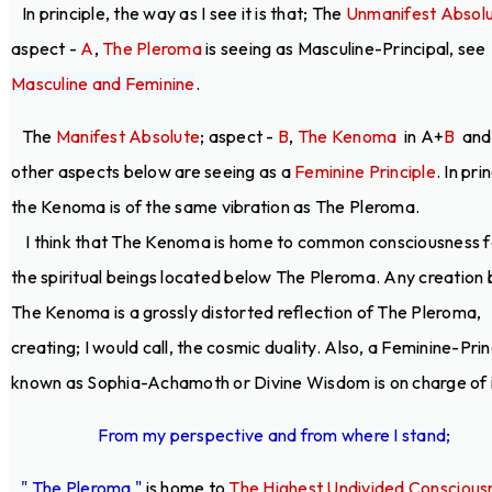
In principle, the way as I see it is that; The
Unmanifest Absol
aspect -
A
,
The Pleroma
is seeing as Masculine-Principal, see
Masculine and Feminine
.
The
Manifest Absolute
; aspect -
B
,
The Kenoma
in A+
B
and 
other aspects below are seeing as a
Feminine Principle
. In pri
the Kenoma is of the same vibration as The Pleroma.
I think that The Kenoma is home to common consciousness fo
the spiritual beings located below The Pleroma. Any creation
The Kenoma is a grossly distorted reflection of The Pleroma,
creating; I would call, the cosmic duality. Also, a Feminine-Prin
known as Sophia-Achamoth or Divine Wisdom is on charge of i
From my perspective and from where I stand;
" The Pleroma "
is home to
The Highest Undivided Conscious