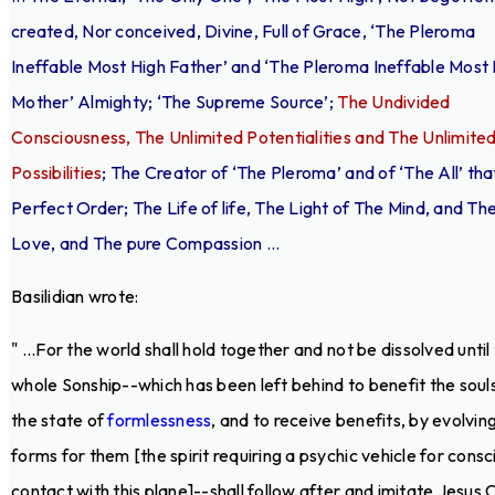
created, Nor conceived, Divine, Full of Grace, ‘The Pleroma
Ineffable Most High Father’ and ‘The Pleroma Ineffable Most
Mother’ Almighty; ‘The Supreme Source’;
The Undivided
Consciousness, The Unlimited Potentialities and The Unlimite
Possibilities
; The Creator of ‘The Pleroma’ and of ‘The All’ that
Perfect Order; The Life of life, The Light of The Mind, and Th
Love, and The pure Compassion ...
Basilidian wrote:
" ...For the world shall hold together and not be dissolved until
whole Sonship--which has been left behind to benefit the souls
the state of
formlessness
, and to receive benefits, by evolvin
forms for them [the spirit requiring a psychic vehicle for consc
contact with this plane]--shall follow after and imitate Jesus C