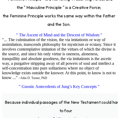
the " Masculine Principle " is a Creative Force;
the Feminine Principle works the same way within the Father
and the Son.
" The Ascent of Mind and the Descent of Wisdom "
"... The culmination of the vision, the via imitationis or way of
assimilation, transcends philosophy for mysticism or ecstasy. Since it
involves contemplative imitation of the virtues of which the divine is
the source, and since his only virtue is oneness, aloneness,
tranquillity and absolute goodness, the via imitationis is the ascetic
way, a purgative stripping away of all powers of soul and intellect a
self-concentration into pure solitariness where no object of
knowledge exists outside the knower. At this point, to know is not to
know ..."
~John D. Turner, PhD
" Gnostic Antecedents of Jung’s Key Concepts "
Because individual passages of the New Testament could ha
to four