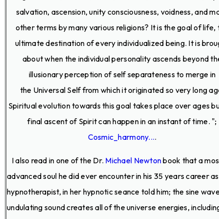
salvation, ascension, unity consciousness, voidness, and m
other terms by many various religions? It is the goal of life,
ultimate destination of every individualized being. It is bro
about when the individual personality ascends beyond th
illusionary perception of self separateness to merge in
the Universal Self from which it originated so very long ag
Spiritual evolution towards this goal takes place over ages b
final ascent of Spirit can happen in an instant of time. ";
Cosmic_harmony...
.
I also read in one of the Dr.
Michael Newton
book that a mos
advanced soul he did ever encounter in his 35 years career as
hypnotherapist, in her hypnotic seance told him; the sine wave 
undulating sound creates all of the universe energies, including