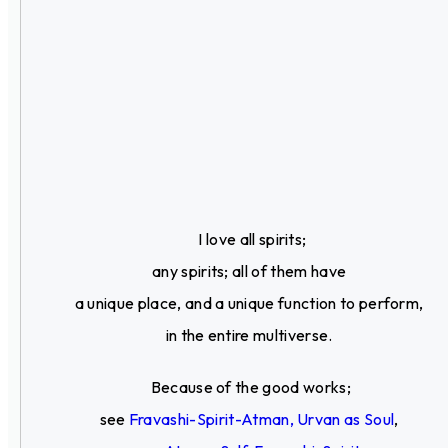
I love all spirits;
any spirits; all of them have
a unique place, and a unique function to perform,
in the entire multiverse.
Because of the good works;
see
Fravashi-Spirit-Atman, Urvan as Soul
,