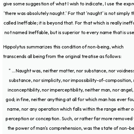
give some suggestion of what I wish to indicate, I use the expr
'there was absolutely naught.' For that 'naught' is not simply t
called Ineffable; it is beyond that. For that which is really ineff
not named Ineffable, but is superior to every name that is used
Hippolytus summarizes this condition of non-being, which
transcends all being from the original treatise as follows:
" ...Naught was, neither matter, nor substance, nor voidnes
substance, nor simplicity, nor impossibility-of-composition,
inconceptibility, nor imperceptibility, neither man, nor angel,
god; in fine, neither anything at all for which man has ever fo
name, nor any operation which falls within the range either o
perception or conception. Such, or rather far more removed
the power of man's comprehension, was the state of non-be