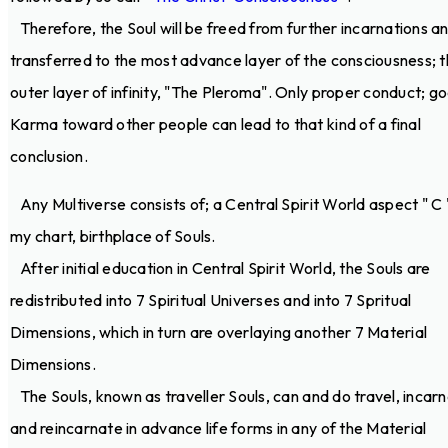
Therefore, the Soul will be freed from further incarnations a
transferred to the most advance layer of the consciousness; 
outer layer of infinity, "The Pleroma". Only proper conduct; g
Karma toward other people can lead to that kind of a final
conclusion.
Any Multiverse consists of; a Central Spirit World aspect " C 
my chart, birthplace of Souls.
After initial education in Central Spirit World, the Souls are
redistributed into 7 Spiritual Universes and into 7 Spritual
Dimensions, which in turn are overlaying another 7 Material
Dimensions.
The Souls, known as traveller Souls, can and do travel, incar
and reincarnate in advance life forms in any of the Material