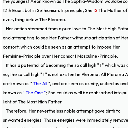
the youngest Aeon known as The Sophia-Wisdom would bec
12th Eaon, but in Sethianism. In principle, She
IS
The Mother of
everything below The Pleroma.
Her action stemmed from a pure love to The Most High Fath
and attempting to see Her Father without participation of He
consort; which could be seen as an attempt to impose Her
Feminine-Principle over Her consort Masculine-Principle.
It has a potential of becoming the so call high " I " which was 
no, the so call high " I " is not existent in Pleroma. All Pleroma
are known as "
The All
", and are seen as a unity, unified as and
known as
" The One "
; She could as well be reabsorbed into pu
light of The Most High Father.
Therefore, Her nevertheless noble attempt gave birth to
unwanted energies. Those energies were immediately remov