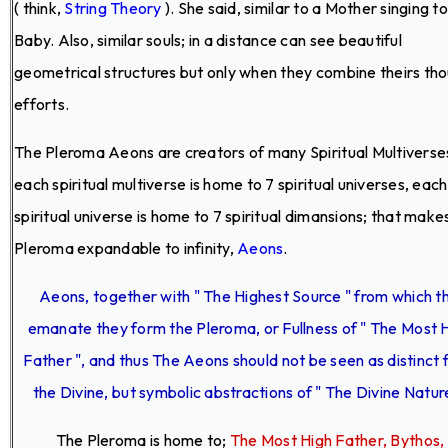
( think,
String Theory
). She said, similar to a Mother singing t
Baby. Also, similar souls; in a distance can see beautiful
geometrical structures but only when they combine theirs th
efforts.
The Pleroma Aeons are creators of many Spiritual Multiverse
each spiritual multiverse is home to 7 spiritual universes, each
spiritual universe is home to 7 spiritual dimansions; that make
Pleroma expandable to infinity,
Aeons
.
Aeons, together with " The Highest Source " from which t
emanate they form the Pleroma, or Fullness of " The Most 
Father ", and thus The Aeons should not be seen as distinct
the Divine, but symbolic abstractions of " The Divine Nature
The Pleroma is home to;
The Most High Father, Bythos,