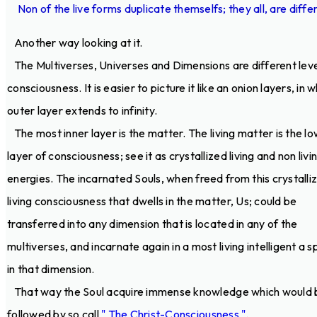
Non of the live forms duplicate themselfs; they all, are diffe
Another way looking at it.
The Multiverses, Universes and Dimensions are different leve
consciousness. It is easier to picture it like an onion layers, in 
outer layer extends to infinity.
The most inner layer is the matter. The living matter is the l
layer of consciousness; see it as crystallized living and non livi
energies. The incarnated Souls, when freed from this crystalli
living consciousness that dwells in the matter, Us; could be
transferred into any dimension that is located in any of the
multiverses, and incarnate again in a most living intelligent a s
in that dimension.
That way the Soul acquire immense knowledge which would 
followed by so call
" The Christ-Consciousness "
.