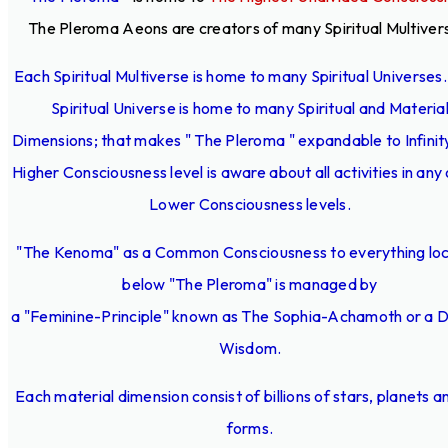
The Pleroma Aeons are creators of many Spiritual Multiver
Each Spiritual Multiverse is home to many Spiritual Universes
Spiritual Universe is home to many Spiritual and Materia
Dimensions; that makes " The Pleroma " expandable to Infinit
Higher Consciousness level is aware about all activities in any 
Lower Consciousness levels.
"The Kenoma" as a Common Consciousness to everything lo
below "The Pleroma" is managed by
a "Feminine-Principle" known as The Sophia-Achamoth or a D
Wisdom.
Each material dimension consist of billions of stars, planets an
forms.