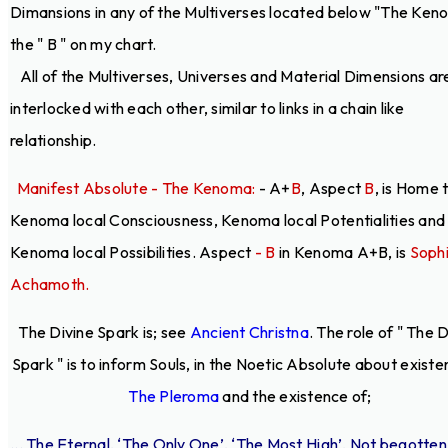
Dimansions in any of the Multiverses located below "The Ken
the " B " on my chart.
All of the Multiverses, Universes and Material Dimensions ar
interlocked with each other, similar to links in a chain like
relationship.
Manifest Absolute - The Kenoma:
- A+
B
, Aspect
B
, is Home 
Kenoma local Consciousness, Kenoma local Potentialities and
Kenoma local Possibilities. Aspect
- B
in Kenoma A+B, is
Soph
Achamoth.
The Divine Spark is; see
Ancient Christna
. The role of " The 
Spark " is to inform Souls, in the Noetic Absolute about existe
The Pleroma
and the existence of;
... The Eternal, ‘The Only One’, ‘The Most High’, Not begotten