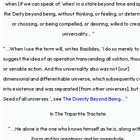
when [if we can speak of 'when' in a state beyond time and s
the Deity beyond being, without thinking, or feeling, or determ
or choosing, or being compelled, or desiring, willed to cre
universality... "
" ...When I use the term will, writes Basilides, 'I do so merely to
suggest the idea of an operation transcending all volition, tho
or sensible action. And this universality also was not [our]
dimensional and differentiable universe, which subsequently 
into existence and was separated [from other universes], but 
Seed of all universes.', see
The Divinity Beyond Being
... "
In The Tripartite Tractate:
" ...He alone is the one who knows himself as he is, along with
Form and his greatness and his magnitude.