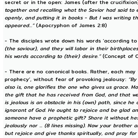
secret or in the open: James (after the crucifixion
together and recalling what the Savior had said to
openly, and putting it in books - But I was writing t
appeared...”
(Apocryphon of James 2:8)
- The disciples wrote down his words ‘according to 
(the saviour), and they will labor in their birthplace
his words according to (their) desire.”
(Concept of O
- There are no canonical books. Rather, each may w
prophecy’, without fear of provoking jealousy:
“By
also is, one glorifies the one who gives us grace. Mor
the gift that he has received from God, and that w
is jealous is an obstacle in his (own) path, since he
ignorant of God. He ought to rejoice and be glad a
someone have a prophetic gift? Share it without he
jealously nor ... (8 lines missing). Now your brother a
but rejoice and give thanks spiritually, and pray fo