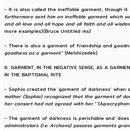
- It is also called the ineffable garment, though 
furthermore sent him an ineffable garment which was a
and all love and all hope and all faith and all wisdom,
more examples)(Bruce Untitled ms)
- There is also a garment of friendship and good
goodness as a garment”
(Melchizedek)
6. GARMENT, IN THE NEGATIVE SENSE, AS A GARME
IN THE BAPTISMAL RITE
- Sophia created the ‘garment of darkness’ when 
mother (Sophia) recognized that the garment of da
her consort had not agreed with her.”
(Apocryphon 
- The garment of darkness is perishable and ‘does
administrators (i.e. Archons) possess garments grant