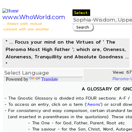
Select:
www.WhoWorld.com
... Always seek mutual
consent with one another ...
" ... Focus your mind on the Virtues of ' The
Pleroma Most High Father '; which are, Oneness,
Aloneness, Tranquillity and Absolute Goodness ...
"
Views: 677
Pleroma-
Powered by
Translate
A GLOSSARY OF GN
- The Gnostic Glossary is divided into FOUR sections: A-F / 
- To access an entry, click on a term (
'Aeons'
) or scroll dow
- For consistency and easy comparison, certain standard t
(and inserted in parentheses in the quotations). These sta
- The One - for God, Father, Parent, Root
etc.
- The saviour - for the Son, Christ, Word, Autogen