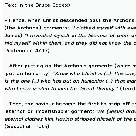
Text in the Bruce Codex)
- Hence, when Christ descended past the Archons, 
(the Archons’) garments:
“I clothed myself with eve
James)
“I revealed myself in the likeness of their 
hid myself within them, and they did not know the
Protennoia 47:13)
- After putting on the Archon’s garments (which m
‘put on humanity’:
“Know who Christ is (...). This o
is the one (...) who has put on humanity (...) that man
who has revealed to men the Great Divinity.”
(Teach
- Then, the saviour became the first to strip off 
‘eternal’ or ‘imperishable’ garment:
“He (Jesus) dra
eternal clothes him. Having stripped himself of the p
(Gospel of Truth)