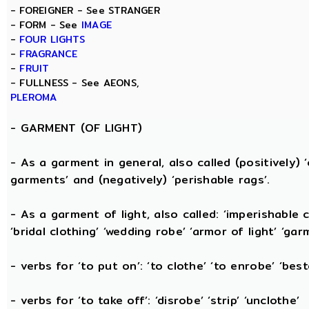
- FOREIGNER - See STRANGER
- FORM - See
IMAGE
-
FOUR LIGHTS
-
FRAGRANCE
-
FRUIT
- FULLNESS - See AEONS,
PLEROMA
-
GARMENT (OF LIGHT)
- As a garment in general, also called (positively) ‘c
garments’ and (negatively) ‘perishable rags’.
- As a garment of light, also called: ‘imperishable cl
‘bridal clothing’ ‘wedding robe’ ‘armor of light’ ‘garm
- verbs for ‘to put on’: ‘to clothe’ ‘to enrobe’ ‘bes
- verbs for ‘to take off’: ‘disrobe’ ‘strip’ ‘unclothe’