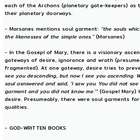
each of the Archons (planetary gate-keepers) as t
their planetary doorways.
- Marsanes mentions soul garment:
“the souls whic
the likenesses of the simple ones.”
(Marsanes)
- In the Gosepl of Mary, there is a visionary asce
gateways of desire, ignorance and wrath (presumeab
fragmented). At one gateway, desire tries to preve
see you descending, but now I see you ascending. W
soul asnswered and said, ‘I saw you. You did not se
garment and you did not know me.’”
(Gospel Mary) 
desire. Presumeably, there were soul garments for
qualities.
-
GOD-WRITTEN BOOKS