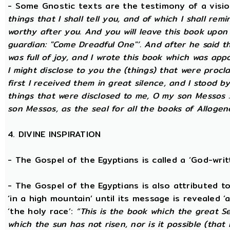
- Some Gnostic texts are the testimony of a visi
things that I shall tell you, and of which I shall rem
worthy after you. And you will leave this book upon
guardian: "Come Dreadful One"’. And after he said t
was full of joy, and I wrote this book which was app
I might disclose to you the (things) that were proc
first I received them in great silence, and I stood b
things that were disclosed to me, O my son Messos ...
son Messos, as the seal for all the books of Allogen
4. DIVINE INSPIRATION
- The Gospel of the Egyptians is called a ‘God-wri
- The Gospel of the Egyptians is also attributed to 
‘in a high mountain’ until its message is revealed ‘
‘the holy race’:
“This is the book which the great S
which the sun has not risen, nor is it possible (that