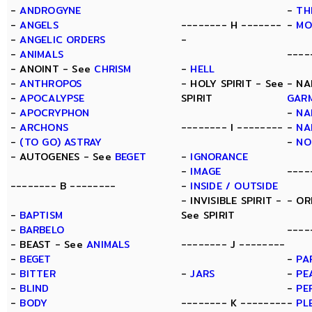
-
ANDROGYNE
-
TH
-
ANGELS
-------- H -------
-
MO
-
ANGELIC ORDERS
-
-
ANIMALS
----
- ANOINT - See
CHRISM
-
HELL
-
ANTHROPOS
- HOLY SPIRIT - See
- NA
-
APOCALYPSE
SPIRIT
GAR
-
APOCRYPHON
-
NA
-
ARCHONS
-------- I --------
-
NA
-
(TO GO) ASTRAY
-
NO
- AUTOGENES - See
BEGET
-
IGNORANCE
-
IMAGE
----
-------- B --------
-
INSIDE / OUTSIDE
- INVISIBLE SPIRIT -
- OR
-
BAPTISM
See SPIRIT
-
BARBELO
----
- BEAST - See
ANIMALS
-------- J --------
-
BEGET
-
PA
-
BITTER
-
JARS
-
PE
-
BLIND
-
PE
-
BODY
-------- K --------
-
PL