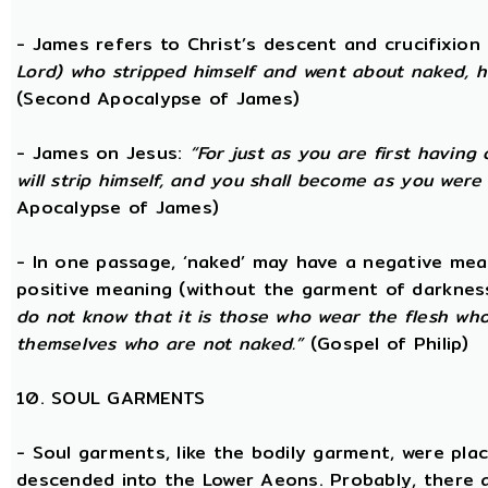
- James refers to Christ’s descent and crucifixion 
Lord) who stripped himself and went about naked, h
(Second Apocalypse of James)
- James on Jesus:
“For just as you are first having 
will strip himself, and you shall become as you were
Apocalypse of James)
- In one passage, ‘naked’ may have a negative mea
positive meaning (without the garment of darknes
do not know that it is those who wear the flesh who a
themselves who are not naked.”
(Gospel of Philip)
10. SOUL GARMENTS
- Soul garments, like the bodily garment, were place
descended into the Lower Aeons. Probably, there 