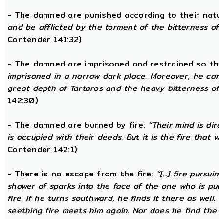
- The damned are punished according to their nat
and be afflicted by the torment of the bitterness of 
Contender 141:32)
- The damned are imprisoned and restrained so th
imprisoned in a narrow dark place. Moreover, he ca
great depth of Tartaros and the heavy bitterness of 
142:30)
- The damned are burned by fire:
“Their mind is di
is occupied with their deeds. But it is the fire that w
Contender 142:1)
- There is no escape from the fire:
“[...] fire pursu
shower of sparks into the face of the one who is pur
fire. If he turns southward, he finds it there as well
seething fire meets him again. Nor does he find the