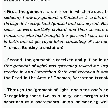
- First, the garment is ‘a mirror’ in which he sees
suddenly I saw my garment reflected as in a mirror, 
through it I recognized (gnosis) and saw myself. Fo
same, we were partially divided; and then we were o
treasurers who had brought the garment I saw as tw
in both, one single royal token consisting of two hal
Thomas, Bentley translation)
- Second, the garment is received and put on in an
(the garment of light) was spreading toward me, urg
receive it. And I stretched forth and received it and
the Pearl in the Acts of Thomas, Barnstone transl
- Through the ‘garment of light’ one sees one’s sel
Recognizing these two as a unity, one merges with
described as a ‘sacramental union’ or ‘wedding’ whi