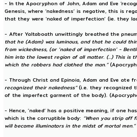
- In the Apocryphon of John, Adam and Eve ‘recogn
Genesis, where ‘nakedness’ is negative, this is reg
that they were ‘naked of imperfection’ (ie. they l
- After Yaltaboath unwittingly breathed the pne
that he (Adam) was luminous, and that he could thi
from wickedness, (or ‘naked of imperfection’ - Bent
him into the lowest region of all matter. (...) This 
which the robbers had clothed the man.”
(Apocryph
- Through Christ and Epinoia, Adam and Eve ate 
recognized their nakedness”
(i.e. they recognized t
of the imperfect garment of the body). (Apocryph
- Hence, ‘naked’ has a positive meaning, if one has
which is the corruptible body:
“When you strip off 
will become illuminators in the midst of mortal men.”