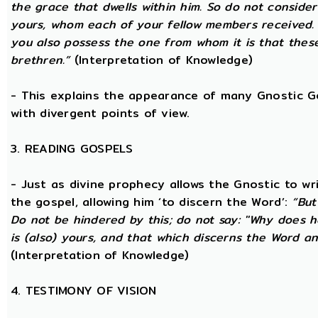
the grace that dwells within him. So do not consider
yours, whom each of your fellow members received.
you also possess the one from whom it is that thes
brethren.”
(Interpretation of Knowledge)
- This explains the appearance of many Gnostic Gos
with divergent points of view.
3. READING GOSPELS
- Just as divine prophecy allows the Gnostic to writ
the gospel, allowing him ‘to discern the Word’:
“But
Do not be hindered by this; do not say: ''Why does h
is (also) yours, and that which discerns the Word a
(Interpretation of Knowledge)
4. TESTIMONY OF VISION