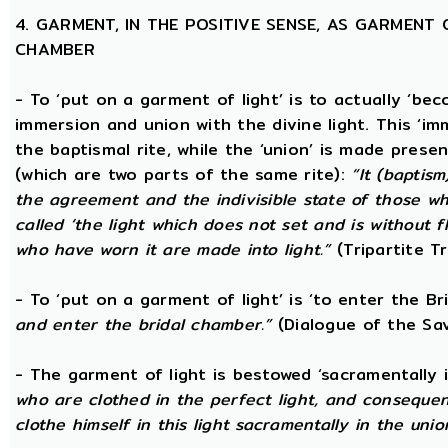
4. GARMENT, IN THE POSITIVE SENSE, AS GARMENT 
CHAMBER
- To ‘put on a garment of light’ is to actually ‘beco
immersion and union with the divine light. This ‘im
the baptismal rite, while the ‘union’ is made prese
(which are two parts of the same rite):
“It (baptism
the agreement and the indivisible state of those wh
called ‘the light which does not set and is without f
who have worn it are made into light.”
(Tripartite T
- To ‘put on a garment of light’ is ‘to enter the B
and enter the bridal chamber.”
(Dialogue of the Sav
- The garment of light is bestowed ‘sacramentally 
who are clothed in the perfect light, and consequen
clothe himself in this light sacramentally in the unio