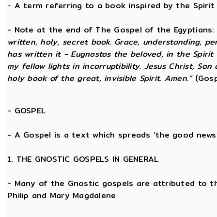
- A term referring to a book inspired by the Spirit 
- Note at the end of The Gospel of the Egyptians
written, holy, secret book. Grace, understanding, p
has written it - Eugnostos the beloved, in the Spiri
my fellow lights in incorruptibility. Jesus Christ, Son
holy book of the great, invisible Spirit. Amen.”
(Gosp
-
GOSPEL
- A Gospel is a text which spreads ‘the good news
1. THE GNOSTIC GOSPELS IN GENERAL
- Many of the Gnostic gospels are attributed to t
Philip and Mary Magdalene