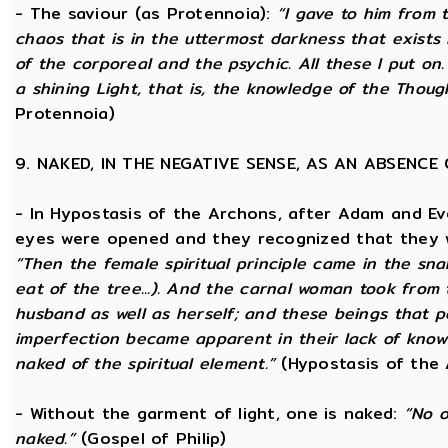
- The saviour (as Protennoia):
“I gave to him from t
chaos that is in the uttermost darkness that exists 
of the corporeal and the psychic. All these I put on.
a shining Light, that is, the knowledge of the Thoug
Protennoia)
9. NAKED, IN THE NEGATIVE SENSE, AS AN ABSENC
- In Hypostasis of the Archons, after Adam and Ev
eyes were opened and they recognized that they we
“Then the female spiritual principle came in the sna
eat of the tree...). And the carnal woman took from
husband as well as herself; and these beings that p
imperfection became apparent in their lack of kno
naked of the spiritual element.”
(Hypostasis of the
- Without the garment of light, one is naked:
“No o
naked.”
(Gospel of Philip)