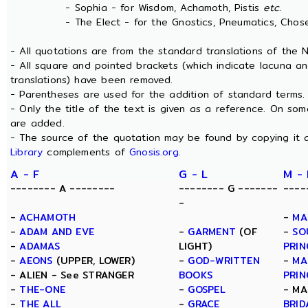
- Sophia - for Wisdom, Achamoth, Pistis
etc.
- The Elect - for the Gnostics, Pneumatics, Chosen
- All quotations are from the standard translations of the
- All square and pointed brackets (which indicate lacuna a
translations) have been removed.
- Parentheses are used for the addition of standard terms.
- Only the title of the text is given as a reference. On s
are added.
- The source of the quotation may be found by copying it 
Library
complements of
Gnosis.org
.
A - F
G - L
M -
-------- A --------
-------- G -------
----
-
-
ACHAMOTH
-
MA
-
ADAM AND EVE
-
GARMENT
(OF
-
SO
-
ADAMAS
LIGHT)
PRIN
-
AEONS
(UPPER, LOWER)
-
GOD-WRITTEN
-
MA
- ALIEN - See STRANGER
BOOKS
PRIN
-
THE-ONE
-
GOSPEL
- MA
-
THE ALL
-
GRACE
BRID