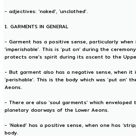
- adjectives: ‘naked’, ‘unclothed’.
1. GARMENTS IN GENERAL
- Garment has a positive sense, particularly when it
‘imperishable’. This is ‘put on’ during the ceremon
protects one’s spirit during its ascent to the Upp
- But garment also has a negative sense, when it i
‘perishable’. This is the body which was ‘put on’ t
Aeons.
- There are also ‘soul garments’ which enveloped 
planetary doorways of the Lower Aeons.
- ‘Naked’ has a positive sense, when one has ‘stri
body.