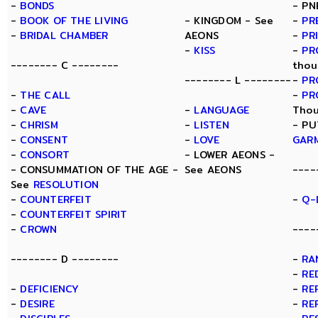
-
BONDS
- PN
-
BOOK OF THE LIVING
- KINGDOM - See
-
PR
-
BRIDAL CHAMBER
AEONS
-
PR
-
KISS
-
PR
-------- C --------
thou
-------- L --------
-
PR
-
THE CALL
-
PR
-
CAVE
-
LANGUAGE
Thou
-
CHRISM
-
LISTEN
- PU
-
CONSENT
-
LOVE
GAR
-
CONSORT
- LOWER AEONS -
- CONSUMMATION OF THE AGE -
See AEONS
----
See
RESOLUTION
-
COUNTERFEIT
-
Q-
-
COUNTERFEIT SPIRIT
-
CROWN
----
-------- D --------
-
RA
-
RE
-
DEFICIENCY
-
RE
-
DESIRE
-
RE