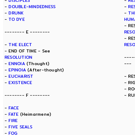
-
DISCIPLES
-
RE
-
DOUBLE-MINDEDNESS
-
RE
-
DRUNK
-
TH
-
TO DYE
HUM
- RE
-------- E --------
RES
- RE
-
THE ELECT
RES
- END OF TIME - See
RESOLUTION
----
-
ENNOIA
(Thought)
---
-
EPINOIA
(After-thought)
-
EUCHARIST
- RE
-
EXISTENCE
- RI
- R
-------- F --------
- RU
-
FACE
-
FATE
(Heimarmene)
-
FIRE
-
FIVE SEALS
-
FOG