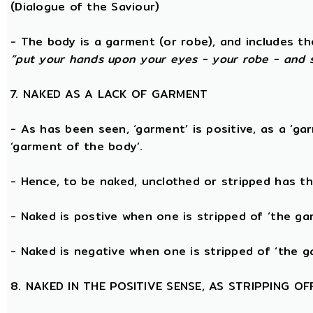
(Dialogue of the Saviour)
- The body is a garment (or robe), and includes t
“put your hands upon your eyes - your robe - and 
7. NAKED AS A LACK OF GARMENT
- As has been seen, ‘garment’ is positive, as a ‘ga
‘garment of the body’.
- Hence, to be naked, unclothed or stripped has t
- Naked is postive when one is stripped of ‘the g
- Naked is negative when one is stripped of ‘the g
8. NAKED IN THE POSITIVE SENSE, AS STRIPPING 