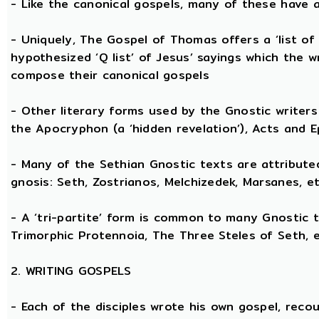
- Like the canonical gospels, many of these have a
- Uniquely, The Gospel of Thomas offers a ‘list of
hypothesized ‘Q list’ of Jesus’ sayings which the 
compose their canonical gospels
- Other literary forms used by the Gnostic writers 
the Apocryphon (a ‘hidden revelation’), Acts and E
- Many of the Sethian Gnostic texts are attribute
gnosis: Seth, Zostrianos, Melchizedek, Marsanes, et
- A ‘tri-partite’ form is common to many Gnostic t
Trimorphic Protennoia, The Three Steles of Seth, e
2. WRITING GOSPELS
- Each of the disciples wrote his own gospel, recou