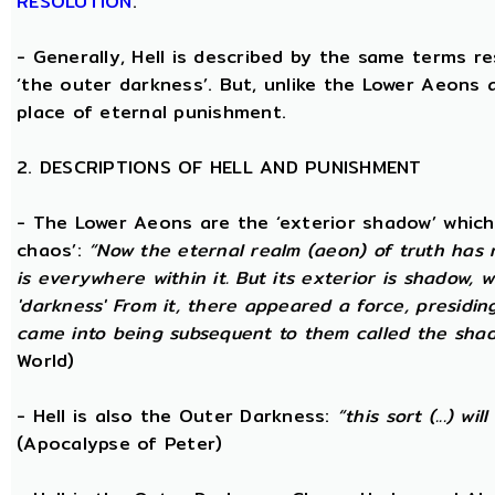
RESOLUTION
.
- Generally, Hell is described by the same terms r
‘the outer darkness’. But, unlike the Lower Aeons a
place of eternal punishment.
2. DESCRIPTIONS OF HELL AND PUNISHMENT
- The Lower Aeons are the ‘exterior shadow’ which i
chaos’:
“Now the eternal realm (aeon) of truth has no
is everywhere within it. But its exterior is shadow,
'darkness' From it, there appeared a force, presidi
came into being subsequent to them called the shadow
World)
- Hell is also the Outer Darkness:
“this sort (...) w
(Apocalypse of Peter)