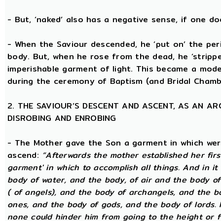
- But, ‘naked’ also has a negative sense, if one d
- When the Saviour descended, he ‘put on’ the per
body. But, when he rose from the dead, he ‘stripped
imperishable garment of light. This became a model
during the ceremony of Baptism (and Bridal Chamb
2. THE SAVIOUR’S DESCENT AND ASCENT, AS AN A
DISROBING AND ENROBING
- The Mother gave the Son a garment in which wer
ascend:
“Afterwards the mother established her firs
garment' in which to accomplish all things. And in it
body of water, and the body, of air and the body o
( of angels), and the body of archangels, and the 
ones, and the body of gods, and the body of lords. I
none could hinder him from going to the height or 