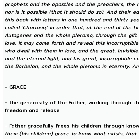
prophets and the apostles and the preachers, the na
nor is it possible (that it should do so). And their 
this book with letters in one hundred and thirty yea
called 'Charaxio,' in order that, at the end of the t
Autogenes and the whole pleroma, through the gift o
love, it may come forth and reveal this incorruptibl
who dwell with them in love, and the great, invisible
and the eternal light, and his great, incorruptible c
the Barbelon, and the whole pleroma in eternity. A
-
GRACE
- the generosity of the Father, working through th
freedom and release
- Father gracefully frees his children through kno
them (his children) grace to know what exists, that 