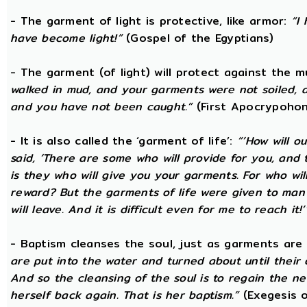
- The garment of light is protective, like armor:
“I
have become light!”
(Gospel of the Egyptians)
- The garment (of light) will protect against the 
walked in mud, and your garments were not soiled, a
and you have not been caught.”
(First Apocrypohon
- It is also called the ‘garment of life’:
“’How will o
said, ‘There are some who will provide for you, and th
is they who will give you your garments. For who wil
reward? But the garments of life were given to ma
will leave. And it is difficult even for me to reach it!’
- Baptism cleanses the soul, just as garments are
are put into the water and turned about until their
And so the cleansing of the soul is to regain the n
herself back again. That is her baptism.”
(Exegesis o