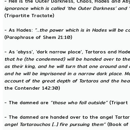
- Hell is the Outer Darkness, Chaos, Hades and Ab
ignorance which is called ‘the Outer Darkness’ and 
(Tripartite Tractate)
- As Hades:
“...the power which is in Hades will be 
(Paraphrase of Shem 21:10)
- As ‘abyss’, ‘dark narrow place’, Tartaros and Had
that he (the condemned) will be handed over to the
as their king, and he will turn that one around and
and he will be imprisoned in a narrow dark place. 
account of the great depth of Tartaros and the heav
the Contender 142:30)
- The damned are
“those who fall outside”
(Tripart 
- The damned are handed over to the angel Tarta
angel Tartarouchos [...] fire pursuing them”
(Book of