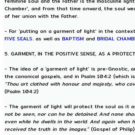
feminine soul and the Father is the masculine light
Chamber’, and from that time onward, the soul wea
of her union with the Father.
- For ‘putting on a garment of light’ in the conte
FIVE SEALS
. as well as
BAPTISM
and
BRIDAL CHAMB
5. GARMENT, IN THE POSITIVE SENSE, AS A PROTE
- The idea of a ‘garment of light’ is pre-Gnostic, 
the canonical gospels, and in Psalm 104:2 (which i
“Thou art clothed with honour and majesty, who cove
(Psalm 104:2)
- The garment of light will protect the soul as it 
not be seen, nor can he be detained. And none shall
even while he dwells in the world. And again when h
received the truth in the images.”
(Gospel of Philip)