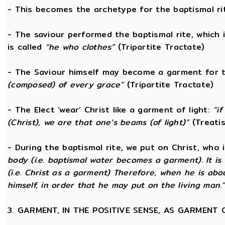
- This becomes the archetype for the baptismal rit
- The saviour performed the baptismal rite, which 
is called
“he who clothes”
(Tripartite Tractate)
- The Saviour himself may become a garment for t
(composed) of every grace”
(Tripartite Tractate)
- The Elect ‘wear’ Christ like a garment of light:
“i
(Christ), we are that one’s beams (of light)”
(Treatis
- During the baptismal rite, we put on Christ, who i
body (i.e. baptismal water becomes a garment). It is
(i.e. Christ as a garment) Therefore, when he is abo
himself, in order that he may put on the living man.
3. GARMENT, IN THE POSITIVE SENSE, AS GARMENT