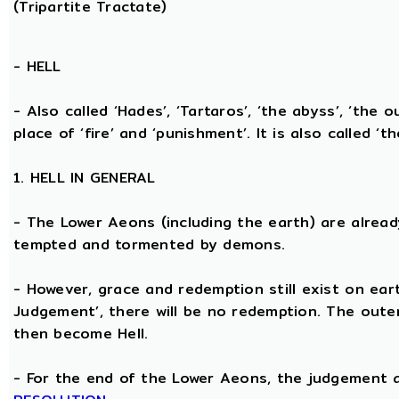
(Tripartite Tractate)
-
HELL
- Also called ‘Hades’, ‘Tartaros’, ‘the abyss’, ‘the o
place of ‘fire’ and ‘punishment’. It is also called ‘t
1. HELL IN GENERAL
- The Lower Aeons (including the earth) are alread
tempted and tormented by demons.
- However, grace and redemption still exist on eart
Judgement’, there will be no redemption. The oute
then become Hell.
- For the end of the Lower Aeons, the judgement