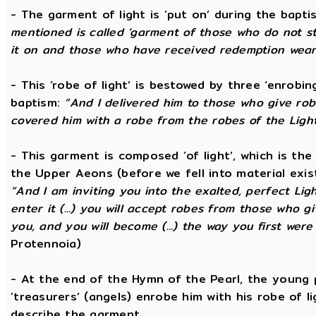
- The garment of light is ‘put on’ during the bapti
mentioned is called ‘garment of those who do not str
it on and those who have received redemption wear i
- This ‘robe of light’ is bestowed by three ‘enrobin
baptism:
“And I delivered him to those who give ro
covered him with a robe from the robes of the Ligh
- This garment is composed ‘of light’, which is th
the Upper Aeons (before we fell into material exis
“And I am inviting you into the exalted, perfect Ligh
enter it (...) you will accept robes from those who g
you, and you will become (...) the way you first wer
Protennoia)
- At the end of the Hymn of the Pearl, the young 
‘treasurers’ (angels) enrobe him with his robe of 
describe the garment.