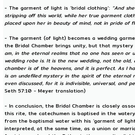
- The garment of light is ‘bridal clothing’:
“And she 
stripping off this world, while her true garment cloth
placed upon her in beauty of mind, not in pride of fl
- The garment (of light) becomes a wedding garme
the Bridal Chamber brings unity, but that mystery
am, in the eternal realms that no one has seen or 
wedding robe is. It is the new wedding, not the old, 
chamber is of the heavens, and it is perfect. As I h
is an undefiled mystery in the spirit of the eternal 
even discussed, for it is indivisible, universal, and 
Seth 57:10 - Meyer translation)
- In conclusion, the Bridal Chamber is closely asso
this rite, the catechumen is baptised in the wate
from the baptismal water with his ‘garment of light
interpreted, at the same time, as a union or marri