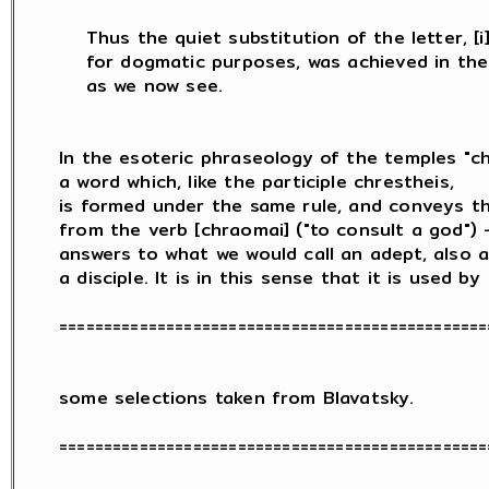
    Thus the quiet substitution of the letter, [i] 
    for dogmatic purposes, was achieved in the 
    as we now see.

In the esoteric phraseology of the temples "chr
a word which, like the participle chrestheis,

is formed under the same rule, and conveys th
from the verb [chraomai] ("to consult a god") -
answers to what we would call an adept, also a 
a disciple. It is in this sense that it is used by

=================================================
some selections taken from Blavatsky.

=================================================