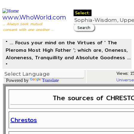
Select:
www.WhoWorld.com
... Always seek mutual
consent with one another ...
" ... Focus your mind on the Virtues of ' The
Pleroma Most High Father '; which are, Oneness,
Aloneness, Tranquillity and Absolute Goodness ...
"
Views: 1
Univers
Powered by
Translate
The sources of CHRESTO
Chrestos