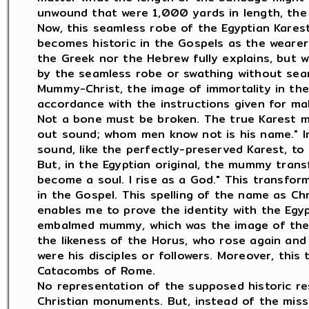
unwound that were 1,000 yards in length, the 
Now, this seamless robe of the Egyptian Karest 
becomes historic in the Gospels as the wearer
the Greek nor the Hebrew fully explains, but w
by the seamless robe or swathing without sea
Mummy-Christ, the image of immortality in the 
accordance with the instructions given for ma
Not a bone must be broken. The true Karest m
out sound; whom men know not is his name." I
sound, like the perfectly-preserved Karest, t
But, in the Egyptian original, the mummy trans
become a soul. I rise as a God." This transfor
in the Gospel. This spelling of the name as Ch
enables me to prove the identity with the Egyp
embalmed mummy, which was the image of the r
the likeness of the Horus, who rose again an
were his disciples or followers. Moreover, thi
Catacombs of Rome.
No representation of the supposed historic re
Christian monuments. But, instead of the miss