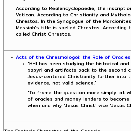
According to Realencyclopaedie, the inscriptio
Vatican. According to Christianity and Mytholo
Chrestos. In the Synagogue of the Marcionites
Messiah's title is spelled Chrestos. According
called Christ Chrestos.
Acts of the Chresmologoi: the Role of Oracles
"HHI has been studying the historical and 
papyri and artifacts back to the second c
Jesus-centered Christianity further into t
evidence, not valid science."
"To frame the question more simply: at wh
of oracles and money lenders to become a
when and why 'Jesus Christ' vice 'Jesus C