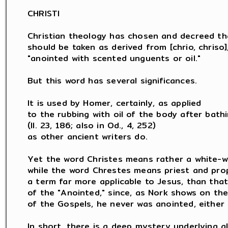
CHRISTI

Christian theology has chosen and decreed th
should be taken as derived from [chrio, chriso],
"anointed with scented unguents or oil."

But this word has several significances.

It is used by Homer, certainly, as applied

to the rubbing with oil of the body after bathi
(Il. 23, 186; also in Od., 4, 252)

as other ancient writers do.

Yet the word Christes means rather a white-wa
while the word Chrestes means priest and prop
a term far more applicable to Jesus, than that
of the "Anointed," since, as Nork shows on the
of the Gospels, he never was anointed, either a
In short, there is a deep mystery underlying al