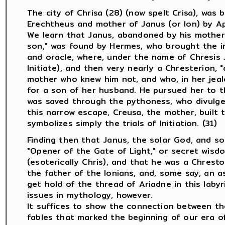
The city of Chrisa (28) (now spelt Crisa), was 
Erechtheus and mother of Janus (or Ion) by Ap
We learn that Janus, abandoned by his mother 
son," was found by Hermes, who brought the in
and oracle, where, under the name of Chresis J
Initiate), and then very nearly a Chresterion, "
mother who knew him not, and who, in her jeal
for a son of her husband. He pursued her to th
was saved through the pythoness, who divulged
this narrow escape, Creusa, the mother, built th
symbolizes simply the trials of Initiation. (31)
Finding then that Janus, the solar God, and so
"Opener of the Gate of Light," or secret wisdo
(esoterically Chris), and that he was a Chrest
the father of the Ionians, and, some say, an as
get hold of the thread of Ariadne in this labyri
issues in mythology, however.
It suffices to show the connection between th
fables that marked the beginning of our era of 