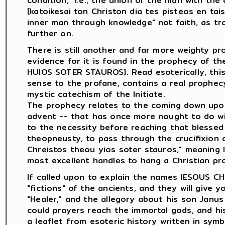
condition," i.e., the union of the man with the di
[katoikesai ton Christon dia tes pisteos en tai
inner man through knowledge" not faith, as tran
further on.
There is still another and far more weighty pr
evidence for it is found in the prophecy of t
HUIOS SOTER STAUROS]. Read esoterically, thi
sense to the profane, contains a real prophec
mystic catechism of the Initiate.
The prophecy relates to the coming down upon 
advent -- that has once more nought to do wit
to the necessity before reaching that blessed
theopneusty, to pass through the crucifixion o
Chreistos theou yios soter stauros," meaning li
most excellent handles to hang a Christian pr
If called upon to explain the names IESOUS CH
"fictions" of the ancients, and they will give 
"Healer," and the allegory about his son Janus
could prayers reach the immortal gods, and his
a leaflet from esoteric history written in sym