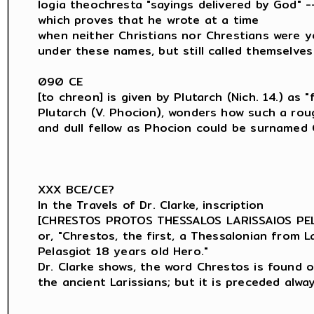
logia theochresta "sayings delivered by God" --
which proves that he wrote at a time

when neither Christians nor Chrestians were y
under these names, but still called themselves
090 CE

[to chreon] is given by Plutarch (Nich. 14.) as "f
Plutarch (V. Phocion), wonders how such a roug
and dull fellow as Phocion could be surnamed C
XXX BCE/CE?

In the Travels of Dr. Clarke, inscription

[CHRESTOS PROTOS THESSALOS LARISSAIOS PELA
or, "Chrestos, the first, a Thessalonian from Lar
Pelasgiot 18 years old Hero."

Dr. Clarke shows, the word Chrestos is found o
the ancient Larissians; but it is preceded alwa