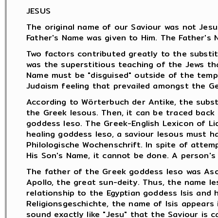
JESUS
The original name of our Saviour was not Jesus
Father's Name was given to Him. The Father's 
Two factors contributed greatly to the substit
was the superstitious teaching of the Jews th
Name must be "disguised" outside of the temp
Judaism feeling that prevailed amongst the Ge
According to Wörterbuch der Antike, the subst
the Greek Iesous. Then, it can be traced back
goddess Ieso. The Greek-English Lexicon of Li
healing goddess Ieso, a saviour Iesous must h
Philologische Wochenschrift. In spite of attem
His Son's Name, it cannot be done. A person's
The father of the Greek goddess Ieso was Ascl
Apollo, the great sun-deity. Thus, the name I
relationship to the Egyptian goddess Isis and 
Religionsgeschichte, the name of Isis appears i
sound exactly like "Jesu" that the Saviour is c