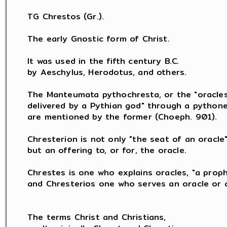
TG Chrestos (Gr.).

The early Gnostic form of Christ.

It was used in the fifth century B.C.

by Aeschylus, Herodotus, and others.

The Manteumata pythochresta, or the "oracles
delivered by a Pythian god" through a pythones
are mentioned by the former (Choeph. 901).

Chresterion is not only "the seat of an oracle",
but an offering to, or for, the oracle.

Chrestes is one who explains oracles, "a proph
and Chresterios one who serves an oracle or a
The terms Christ and Christians,
