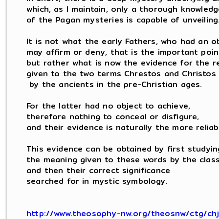
which, as I maintain, only a thorough knowledge
of the Pagan mysteries is capable of unveiling.
It is not what the early Fathers, who had an ob
may affirm or deny, that is the important point
but rather what is now the evidence for the rea
given to the two terms Chrestos and Christos

 by the ancients in the pre-Christian ages.

For the latter had no object to achieve,

therefore nothing to conceal or disfigure,

and their evidence is naturally the more reliabl
This evidence can be obtained by first studying
the meaning given to these words by the classi
and then their correct significance

searched for in mystic symbology.

http://www.theosophy-nw.org/theosnw/ctg/ch