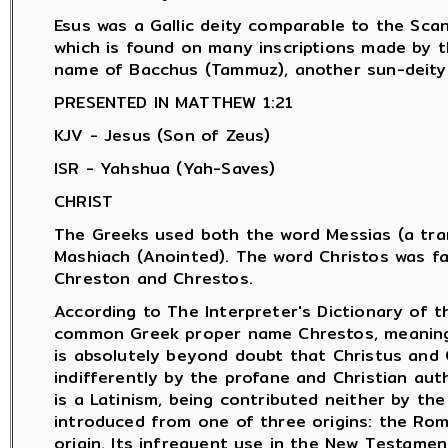
Esus was a Gallic deity comparable to the Scan
which is found on many inscriptions made by 
name of Bacchus (Tammuz), another sun-deity.
PRESENTED IN MATTHEW 1:21
KJV - Jesus (Son of Zeus)
ISR - Yahshua (Yah-Saves)
CHRIST
The Greeks used both the word Messias (a tran
Mashiach (Anointed). The word Christos was f
Chreston and Chrestos.
According to The Interpreter's Dictionary of t
common Greek proper name Chrestos, meaning "
is absolutely beyond doubt that Christus and 
indifferently by the profane and Christian aut
is a Latinism, being contributed neither by th
introduced from one of three origins: the Rom
origin. Its infrequent use in the New Testamen