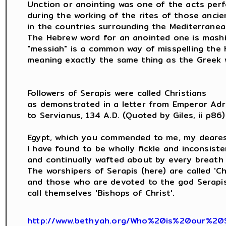
Unction or anointing was one of the acts perf
during the working of the rites of those ancie
in the countries surrounding the Mediterranean
The Hebrew word for an anointed one is mashi
"messiah" is a common way of misspelling the 
meaning exactly the same thing as the Greek w
Followers of Serapis were called Christians

as demonstrated in a letter from Emperor Adri
to Servianus, 134 A.D. (Quoted by Giles, ii p86) 
Egypt, which you commended to me, my dearest
I have found to be wholly fickle and inconsisten
and continually wafted about by every breath 
The worshipers of Serapis (here) are called 'Chri
and those who are devoted to the god Serapis (
call themselves 'Bishops of Christ'.

http://www.bethyah.org/Who%20is%20our%20S