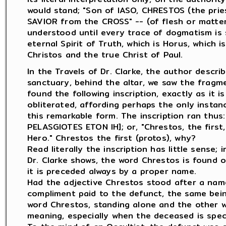
would stand; "Son of IASO, CHRESTOS (the prie
SAVIOR from the CROSS" -- (of flesh or matter)
understood until every trace of dogmatism is s
eternal Spirit of Truth, which is Horus, which 
Christos and the true Christ of Paul.
In the Travels of Dr. Clarke, the author desc
sanctuary, behind the altar, we saw the fragm
found the following inscription, exactly as it i
obliterated, affording perhaps the only insta
this remarkable form. The inscription ran th
PELASGIOTES ETON IH]; or, "Chrestos, the first
Hero." Chrestos the first (protos), why?
Read literally the inscription has little sense;
Dr. Clarke shows, the word Chrestos is found o
it is preceded always by a proper name.
Had the adjective Chrestos stood after a nam
compliment paid to the defunct, the same bei
word Chrestos, standing alone and the other wor
meaning, especially when the deceased is speci