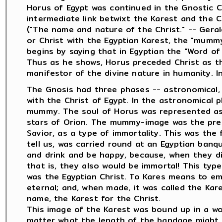
Horus of Egypt was continued in the Gnostic C
intermediate link betwixt the Karest and the C
("The name and nature of the Christ." -- Gera
or Christ with the Egyptian Karest, the "mummy
begins by saying that in Egyptian the "Word of 
Thus as he shows, Horus preceded Christ as t
manifestor of the divine nature in humanity. I
The Gnosis had three phases -- astronomical, sp
with the Christ of Egypt. In the astronomical 
mummy. The soul of Horus was represented as 
stars of Orion. The mummy-image was the pres
Savior, as a type of immortality. This was the
tell us, was carried round at an Egyptian banq
and drink and be happy, because, when they d
that is, they also would be immortal! This type
was the Egyptian Christ. To Kares means to e
eternal; and, when made, it was called the Kar
name, the Karest for the Christ.
This image of the Karest was bound up in a wo
matter what the length of the bandage migh