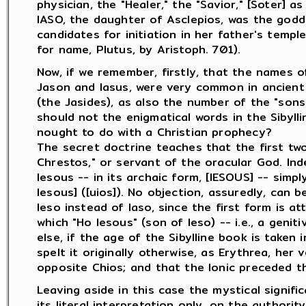
physician, the "Healer," the "Savior," [Soter] as
IASO, the daughter of Asclepios, was the godd
candidates for initiation in her father's temple
for name, Plutus, by Aristoph. 701).
Now, if we remember, firstly, that the names of
Jason and Iasus, were very common in ancient
(the Jasides), as also the number of the "sons 
should not the enigmatical words in the Sibylli
nought to do with a Christian prophecy?
The secret doctrine teaches that the first tw
Chrestos," or servant of the oracular God. Ind
Iesous -- in its archaic form, [IESOUS] -- simpl
Iesous] ([uios]). No objection, assuredly, can 
Ieso instead of Iaso, since the first form is at
which "Ho Iesous" (son of Ieso) -- i.e., a genit
else, if the age of the Sibylline book is taken
spelt it originally otherwise, as Erythrea, her 
opposite Chios; and that the Ionic preceded th
Leaving aside in this case the mystical signifi
its literal interpretation only, on the authori