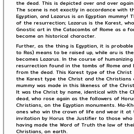
the dead. This is depicted over and over again
The scene is not exactly in accordance with the
Egyptian, and Lazarus is an Egyptian mummy! T
of the resurrection; Lazarus is the Karest, wh
Gnostic art in the Catacombs of Rome as a fo
become an historical character.
Further, as the thing is Egyptian, it is probabl
to Ras) means to be raised up, while aru is t
becomes Lazarus. In the course of humanizing
resurrection found in the tombs of Rome and 
from the dead. This Karest type of the Christ 
the Karest type the Christ and the Christians
mummy was made in this likeness of the Christ
It was the Christ by name, identical with the 
dead, who rose again as the followers of Horu
Christians, on the Egyptian monuments. Ma-Kher
ones who win the crown of life and wear it at 
invitation by Horus the Justifier to those who 
having made the Word of Truth the law of their 
Christians, on earth.