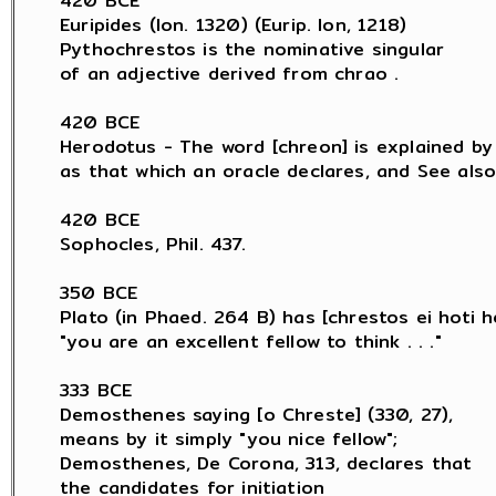
420 BCE

Euripides (Ion. 1320) (Eurip. Ion, 1218)

Pythochrestos is the nominative singular

of an adjective derived from chrao .

420 BCE

Herodotus - The word [chreon] is explained by H
as that which an oracle declares, and See also 
420 BCE

Sophocles, Phil. 437.

350 BCE

Plato (in Phaed. 264 B) has [chrestos ei hoti he
"you are an excellent fellow to think . . ."

333 BCE

Demosthenes saying [o Chreste] (330, 27),

means by it simply "you nice fellow";

Demosthenes, De Corona, 313, declares that

the candidates for initiation
