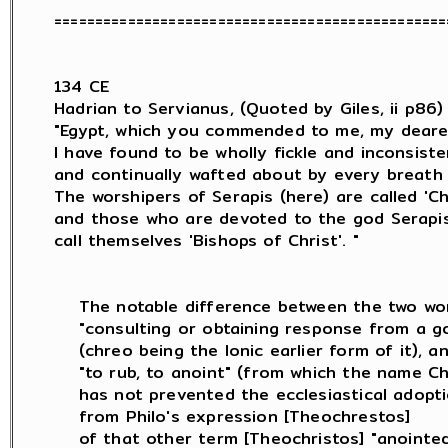
=================================================
134 CE

Hadrian to Servianus, (Quoted by Giles, ii p86) :
"Egypt, which you commended to me, my deares
I have found to be wholly fickle and inconsisten
and continually wafted about by every breath 
The worshipers of Serapis (here) are called 'Chri
and those who are devoted to the god Serapis (
call themselves 'Bishops of Christ'. "

    The notable difference between the two wor
    "consulting or obtaining response from a go
    (chreo being the Ionic earlier form of it), an
    "to rub, to anoint" (from which the name Chr
    has not prevented the ecclesiastical adopt
    from Philo's expression [Theochrestos]

    of that other term [Theochristos] "anointed