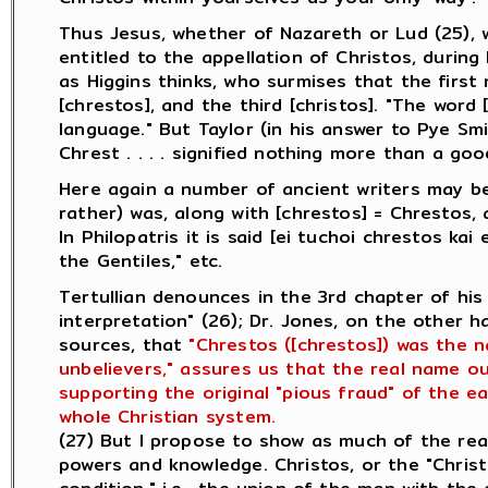
Thus Jesus, whether of Nazareth or Lud (25), 
entitled to the appellation of Christos, during 
as Higgins thinks, who surmises that the first
[chrestos], and the third [christos]. "The word
language." But Taylor (in his answer to Pye Sm
Chrest . . . . signified nothing more than a go
Here again a number of ancient writers may be
rather) was, along with [chrestos] = Chrestos, 
In Philopatris it is said [ei tuchoi chrestos ka
the Gentiles," etc.
Tertullian denounces in the 3rd chapter of his
interpretation" (26); Dr. Jones, on the other 
sources, that
"Chrestos ([chrestos]) was the 
unbelievers," assures us that the real name ou
supporting the original "pious fraud" of the ea
whole Christian system.
(27) But I propose to show as much of the rea
powers and knowledge. Christos, or the "Chris