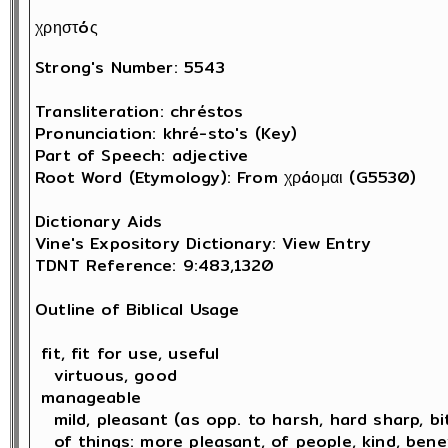
χρηστóς
Strong's Number: 5543

Transliteration: chréstos

Pronunciation: khré-sto's (Key)

Part of Speech: adjective

Root Word (Etymology): From χρáομαι (G5530) 

Dictionary Aids

Vine's Expository Dictionary: View Entry

TDNT Reference: 9:483,1320

Outline of Biblical Usage

 fit, fit for use, useful

   virtuous, good 

 manageable

   mild, pleasant (as opp. to harsh, hard sharp, bit
   of things: more pleasant, of people, kind, bene