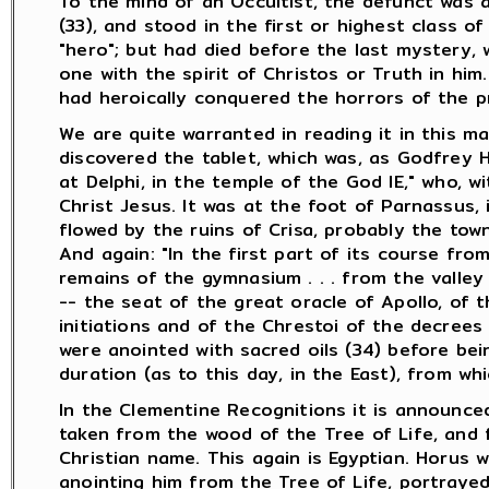
To the mind of an Occultist, the defunct was 
(33), and stood in the first or highest class of
"hero"; but had died before the last mystery, 
one with the spirit of Christos or Truth in hi
had heroically conquered the horrors of the pre
We are quite warranted in reading it in this ma
discovered the tablet, which was, as Godfrey Hi
at Delphi, in the temple of the God IE," who, 
Christ Jesus. It was at the foot of Parnassus, 
flowed by the ruins of Crisa, probably the town
And again: "In the first part of its course from
remains of the gymnasium . . . from the valley 
-- the seat of the great oracle of Apollo, of 
initiations and of the Chrestoi of the decrees
were anointed with sacred oils (34) before bei
duration (as to this day, in the East), from whi
In the Clementine Recognitions it is announced
taken from the wood of the Tree of Life, and f
Christian name. This again is Egyptian. Horus
anointing him from the Tree of Life, portraye