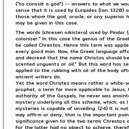
("to consult a god") -- answers to what we would 
sense that it is used by Euripides (Ion. 1320) a
those whom the god, oracle, or any superior ha
may be given in this case.
The words [chresen oikistera] used by Pindar 
colonizer." In this case the genius of the Gr
be called Chrestos. Hence this term was applie
every good man. Now, the Greek language affo
and decreed that the name Christos should be t
scented unguents or oil." But this word has sev
applied to the rubbing with oil of the body afte
ancient writers do.
Yet the word Christes means rather a white-w
prophet, a term far more applicable to Jesus, 
authority of the Gospels, he never was anointed
mystery underlying all this scheme, which, as
mysteries is capable of unveiling. (24) It is n
may affirm or deny, that is the important poin
significance given to the two terms Chrestos a
For the latter had no object to achieve, there