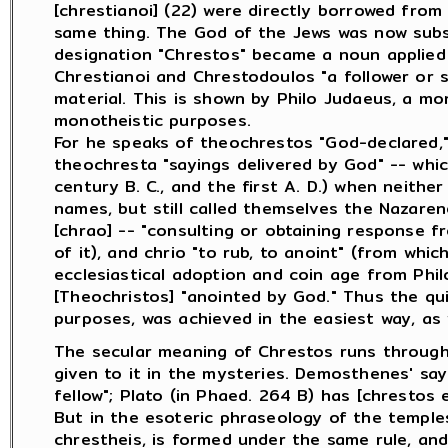
[chrestianoi] (22) were directly borrowed fro
same thing. The God of the Jews was now subs
designation "Chrestos" became a noun applied
Chrestianoi and Chrestodoulos "a follower or 
material. This is shown by Philo Judaeus, a mo
monotheistic purposes.
For he speaks of theochrestos "God-declared,"
theochresta "sayings delivered by God" -- whi
century B. C., and the first A. D.) when neith
names, but still called themselves the Nazare
[chrao] -- "consulting or obtaining response f
of it), and chrio "to rub, to anoint" (from wh
ecclesiastical adoption and coin age from Phi
[Theochristos] "anointed by God." Thus the quie
purposes, was achieved in the easiest way, as
The secular meaning of Chrestos runs througho
given to it in the mysteries. Demosthenes' say
fellow"; Plato (in Phaed. 264 B) has [chrestos ei
But in the esoteric phraseology of the temples 
chrestheis, is formed under the same rule, an