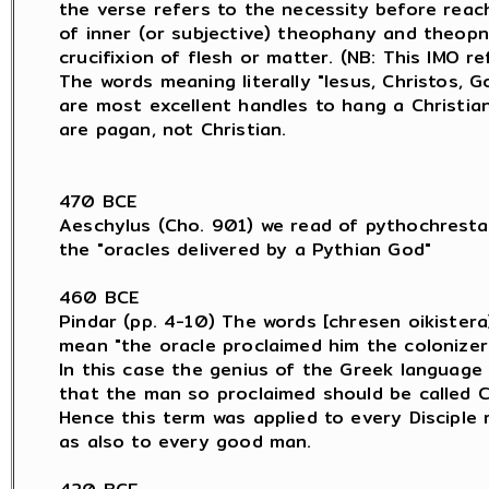
the verse refers to the necessity before reach
of inner (or subjective) theophany and theopn
crucifixion of flesh or matter. (NB: This IMO re
The words meaning literally "Iesus, Christos, Go
are most excellent handles to hang a Christia
are pagan, not Christian.

470 BCE

Aeschylus (Cho. 901) we read of pythochresta

the "oracles delivered by a Pythian God"

460 BCE

Pindar (pp. 4-10) The words [chresen oikistera]
mean "the oracle proclaimed him the colonizer.
In this case the genius of the Greek language 
that the man so proclaimed should be called C
Hence this term was applied to every Disciple 
as also to every good man.
