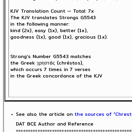
KJV Translation Count — Total: 7x

The KJV translates Strongs G5543 

in the following manner: 

kind (2x), easy (1x), better (1x), 

goodness (1x), good (1x), gracious (1x).

Strong's Number G5543 matches 

the Greek χρηστóς (chréstos),

which occurs 7 times in 7 verses 

in the Greek concordance of the KJV

See also the article on
the sources of "Chresti
DAT BCE Author and Reference

================================================