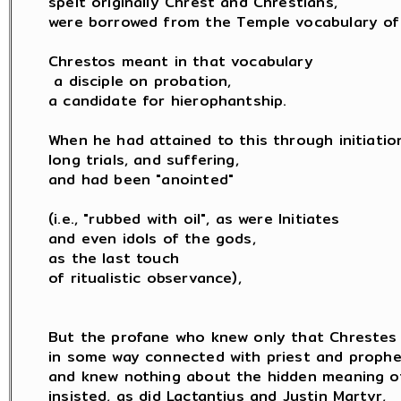
spelt originally Chrest and Chrestians,

were borrowed from the Temple vocabulary of 
Chrestos meant in that vocabulary

 a disciple on probation,

a candidate for hierophantship.

When he had attained to this through initiation
long trials, and suffering,

and had been "anointed"

(i.e., "rubbed with oil", as were Initiates

and even idols of the gods,

as the last touch

of ritualistic observance),

But the profane who knew only that Chrestes 
in some way connected with priest and prophet
and knew nothing about the hidden meaning of 
insisted, as did Lactantius and Justin Martyr,
