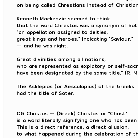
on being called Chrestians instead of Christians
Kenneth Mackenzie seemed to think

that the word Chrestos was a synonym of Sote
"an appellation assigned to deities,

great kings and heroes," indicating "Saviour,"

-- and he was right.

Great divinities among all nations,

who are represented as expiatory or self-sacrif
have been designated by the same title." (R. M. 
The Asklepios (or Aesculapius) of the Greeks

had the title of Soter.

OG Christos -- (Greek) Christos or "Christ"

is a word literally signifying one who has been 
This is a direct reference, a direct allusion,

to what happened during the celebration of th