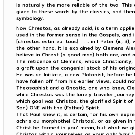
is naturally the more reliable of the two. Thi
given to these words by the classics, and then
symbology.
Now Chrestos, as already said, is a term applied
used in the former sense in the Gospels, and in 
[chrestos estin epi tous] . . .; in I Peter (ii., 3)
the other hand, it is explained by Clemens Ale
believe in Chrest (a good man) both are, and are
The reticence of Clemens, whose Christianity, 
a graft upon the congenial stock of his origina
He was an Initiate, a new Platonist, before h
have fallen off from his earlier views, could 
Theosophist and a Gnostic, one who knew, Cle
while Chrestos was the lonely traveler journey
which goal was Christos, the glorified Spirit 
Son) ONE with the (Father) Spirit.
That Paul knew it, is certain, for his own expr
achris ou morphothei Christos], or as given in t
Christ be formed in you" mean, but what we give 
Christos within yourselves as your only 'way'." 