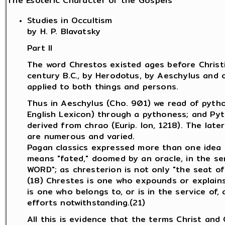
The Esoteric Character of the Gospels
Studies in Occultism
by H. P. Blavatsky
Part II
The word Chrestos existed ages before Christia
century B.C., by Herodotus, by Aeschylus and o
applied to both things and persons.
Thus in Aeschylus (Cho. 901) we read of pytho
English Lexicon) through a pythoness; and Pyt
derived from chrao (Eurip. Ion, 1218). The late
are numerous and varied.
Pagan classics expressed more than one idea by
means "fated," doomed by an oracle, in the sens
WORD"; as chresterion is not only "the seat of a
(18) Chrestes is one who expounds or explains 
is one who belongs to, or is in the service of, 
efforts notwithstanding.(21)
All this is evidence that the terms Christ and 