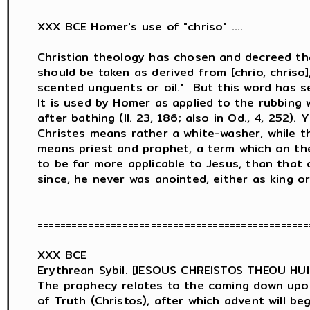
XXX BCE Homer's use of "chriso" ....

Christian theology has chosen and decreed th
should be taken as derived from [chrio, chriso],
scented unguents or oil."  But this word has sev
It is used by Homer as applied to the rubbing w
after bathing (Il. 23, 186; also in Od., 4, 252). 
Christes means rather a white-washer, while t
means priest and prophet, a term which on th
to be far more applicable to Jesus, than that o
since, he never was anointed, either as king or 
================================================
XXX BCE

Erythrean Sybil. [IESOUS CHREISTOS THEOU HU
The prophecy relates to the coming down upon 
of Truth (Christos), after which advent will be