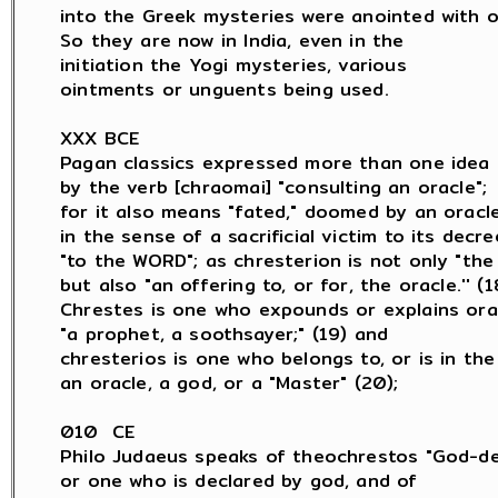
into the Greek mysteries were anointed with oil
So they are now in India, even in the

initiation the Yogi mysteries, various

ointments or unguents being used.

XXX BCE

Pagan classics expressed more than one idea

by the verb [chraomai] "consulting an oracle";

for it also means "fated," doomed by an oracle,
in the sense of a sacrificial victim to its decree
"to the WORD"; as chresterion is not only "the 
but also "an offering to, or for, the oracle.'' (18
Chrestes is one who expounds or explains orac
"a prophet, a soothsayer;" (19) and

chresterios is one who belongs to, or is in the 
an oracle, a god, or a "Master" (20);

010  CE

Philo Judaeus speaks of theochrestos "God-dec
or one who is declared by god, and of
