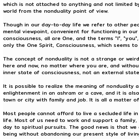
which is not attached to anything and not limited by
world from the nonduality point of view.
Though in our day-to-day life we refer to other peo
mental viewpoint, convenient for functioning in our 
consciousness, all are One, and the terms "I", "you",
only the One Spirit, Consciousness, which seems to 
The concept of nonduality is not a strange or weird 
here and now, no matter where you are, and without
inner state of consciousness, not an external state
It is possible to realize the meaning of nonduality 
enlightenment in an ashram or a cave, and it is also 
town or city with family and job. It is all a matter 
Most people cannot afford to live a secluded life in
life. Most of us need to work and support a family,
day to spiritual pursuits. The good news is that we
being without abandoning our present style of living