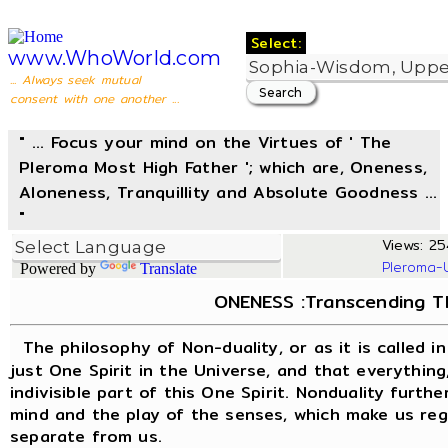
Select:
www.WhoWorld.com
... Always seek mutual
consent with one another ...
" ... Focus your mind on the Virtues of ' The
Pleroma Most High Father '; which are, Oneness,
Aloneness, Tranquillity and Absolute Goodness ...
"
Views: 254
Pleroma-
Powered by
Translate
ONENESS :Transcending The
The philosophy of Non-duality, or as it is called i
just One Spirit in the Universe, and that everything,
indivisible part of this One Spirit. Nonduality furthe
mind and the play of the senses, which make us rega
separate from us.