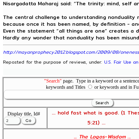
Nisargadatta Maharaj said: “The trinity: mind, self a
The central challenge to understanding nonduality 
because once it has been named, by definition - and
Even the statement “all things are one” creates a 
Hardly any wonder that nonduality has been misunde
http://mayanprophecy2012.blogspot.com/2009/08/oneness-t
Reposted for the purpose of reviews, under:
U.S. Fair Use a
"Search"
page. Type in a keyword or a sentence,
keywords and Titles
or keywords and in Fu
... hold fast what is good. (1 The
Display title, Id#
5:21) ...
... The Logos-Wisdom ...