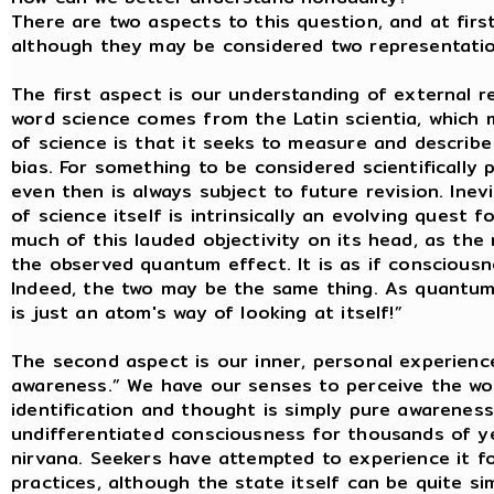
There are two aspects to this question, and at firs
although they may be considered two representations
The first aspect is our understanding of external re
word science comes from the Latin scientia, which
of science is that it seeks to measure and describe 
bias. For something to be considered scientifically 
even then is always subject to future revision. Inev
of science itself is intrinsically an evolving quest
much of this lauded objectivity on its head, as th
the observed quantum effect. It is as if consciousnes
Indeed, the two may be the same thing. As quantum 
is just an atom's way of looking at itself!”
The second aspect is our inner, personal experienc
awareness.” We have our senses to perceive the wor
identification and thought is simply pure awareness
undifferentiated consciousness for thousands of yea
nirvana. Seekers have attempted to experience it f
practices, although the state itself can be quite si