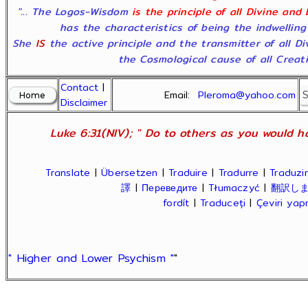
"... The Logos-Wisdom
is the principle of all Divine and
has the characteristics of being the indwelling
She
IS
the active principle and the transmitter of all D
the Cosmological cause of all Creatio
Contact
|
Email:
Pleroma@yahoo.com
Disclaimer
Luke 6:31(NIV); " Do to others as you would ha
Translate
|
Übersetzen
|
Traduire
|
Tradurre
|
Traduzir
譯
|
Переведите
|
Tłumaczyć
|
翻訳し
fordít
|
Traduceți
|
Çeviri ya
" Higher and Lower Psychism "
"