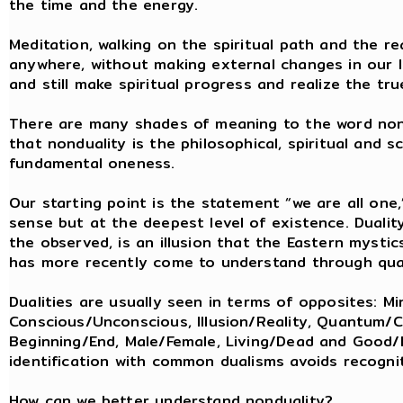
the time and the energy.
Meditation, walking on the spiritual path and the re
anywhere, without making external changes in our li
and still make spiritual progress and realize the tr
There are many shades of meaning to the word nond
that nonduality is the philosophical, spiritual and 
fundamental oneness.
Our starting point is the statement “we are all one
sense but at the deepest level of existence. Dualit
the observed, is an illusion that the Eastern myst
has more recently come to understand through qu
Dualities are usually seen in terms of opposites: Mi
Conscious/Unconscious, Illusion/Reality, Quantum/Cla
Beginning/End, Male/Female, Living/Dead and Good/E
identification with common dualisms avoids recognit
How can we better understand nonduality?