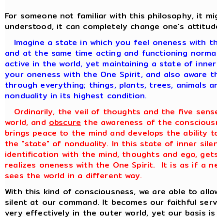
For someone not familiar with this philosophy, it 
understood, it can completely change one's attitud
Imagine a state in which you feel oneness with th
and at the same time acting and functioning normall
active in the world, yet maintaining a state of inne
your oneness with the One Spirit, and also aware th
through everything; things, plants, trees, animals a
nonduality in its highest condition.
Ordinarily, the veil of thoughts and the five sens
world, and
obscure
the awareness of the consciousn
brings peace to the mind and develops the ability to
the "state" of nonduality. In this state of inner sile
identification with the mind, thoughts and ego, get
realizes oneness with the One Spirit. It is as if a
sees the world in a different way.
With this kind of consciousness, we are able to all
silent at our command. It becomes our faithful ser
very effectively in the outer world, yet our basis is