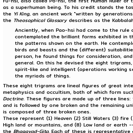
Fu-hsi, also called Po-hsi, the first Human Ruler of
as a superhuman being. To his credit stands the tas
the
Yi King,
an ancient work "written by generations 
the
Theosophical Glossary
describes as the Kabbalah 
Anciently, when Pao-hsi had come to the rule o
contemplated the brilliant forms exhibited in 
the patterns shown on the earth. He contemp
birds and beasts and the (different) suitabiliti
person, he found things for consideration, and 
general. On this he devised the eight trigrams,
spirit-like and intelligent (operations working s
the myriads of things.
These eight trigrams are lineal figures of great int
metaphysics and occultism, both of which form such
Doctrine.
These figures are made up of three lines: 
and is followed by one broken and the remaining unbr
is composed of three broken ones.
These represent (1) Heaven (2) Still Waters (3) fire 
High land or mountains, and (8) Low land or earth -
the
Bhagavad-Gita.
Each of these is representative 