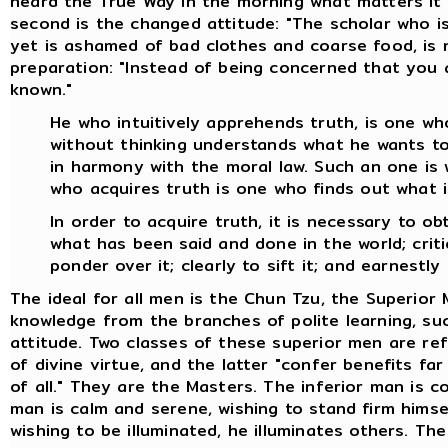
heard the True Way in the morning what matters it 
second is the changed attitude: "The scholar who is
yet is ashamed of bad clothes and coarse food, is no
preparation: "Instead of being concerned that you 
known."
He who intuitively apprehends truth, is one who
without thinking understands what he wants to 
in harmony with the moral law. Such an one is 
who acquires truth is one who finds out what i
In order to acquire truth, it is necessary to o
what has been said and done in the world; critica
ponder over it; clearly to sift it; and earnestly 
The ideal for all men is the Chun Tzu, the Superior
knowledge from the branches of polite learning, suc
attitude. Two classes of these superior men are re
of divine virtue, and the latter "confer benefits fa
of all." They are the Masters. The inferior man is c
man is calm and serene, wishing to stand firm himse
wishing to be illuminated, he illuminates others. Th