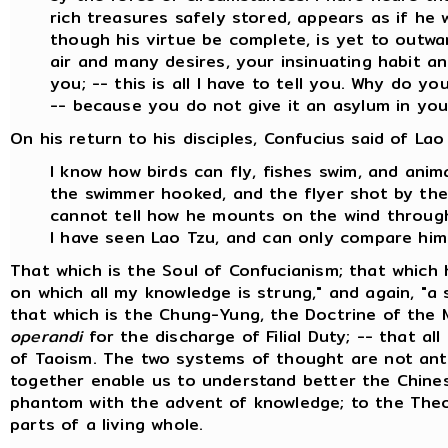
rich treasures safely stored, appears as if he
though his virtue be complete, is yet to outw
air and many desires, your insinuating habit an
you; -- this is all I have to tell you. Why do y
-- because you do not give it an asylum in you
On his return to his disciples, Confucius said of Lao
I know how birds can fly, fishes swim, and ani
the swimmer hooked, and the flyer shot by the 
cannot tell how he mounts on the wind through
I have seen Lao Tzu, and can only compare him
That which is the Soul of Confucianism; that which 
on which all my knowledge is strung," and again, "a s
that which is the Chung-Yung, the Doctrine of the 
operandi
for the discharge of Filial Duty; -- that all
of Taoism. The two systems of thought are not anta
together enable us to understand better the Chinese
phantom with the advent of knowledge; to the Theo
parts of a living whole.