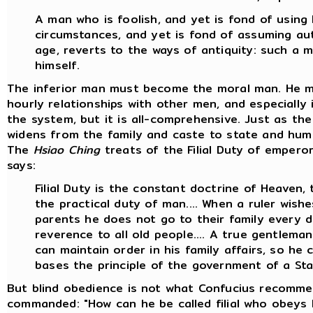
A man who is foolish, and yet is fond of using
circumstances, and yet is fond of assuming auth
age, reverts to the ways of antiquity: such a m
himself.
The inferior man must become the moral man. He m
hourly relationships with other men, and especially i
the system, but it is all-comprehensive. Just as t
widens from the family and caste to state and huma
The
Hsiao Ching
treats of the Filial Duty of emperors,
says:
Filial Duty is the constant doctrine of Heaven,
the practical duty of man.... When a ruler wishe
parents he does not go to their family every 
reverence to all old people.... A true gentleman i
can maintain order in his family affairs, so h
bases the principle of the government of a Sta
But blind obedience is not what Confucius recomme
commanded: "How can he be called filial who obeys