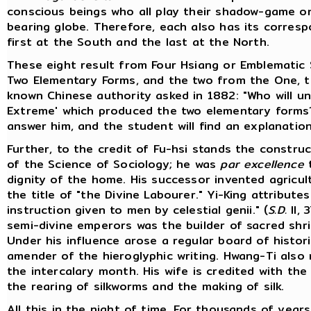
conscious beings who all play their shadow-game on 
bearing globe. Therefore, each also has its correspo
first at the South and the last at the North.
These eight result from Four Hsiang or Emblematic 
Two Elementary Forms, and the two from the One, t
known Chinese authority asked in 1882: "Who will u
Extreme' which produced the two elementary form
answer him, and the student will find an explanation i
Further, to the credit of Fu-hsi stands the constru
of the Science of Sociology; he was
par excellence
dignity of the home. His successor invented agricul
the title of "the Divine Labourer." Yi-King attribute
instruction given to men by celestial genii." (
S.D.
II, 
semi-divine emperors was the builder of sacred shrin
Under his influence arose a regular board of histor
amender of the hieroglyphic writing. Hwang-Ti also
the intercalary month. His wife is credited with the
the rearing of silkworms and the making of silk.
All this in the night of time. For thousands of yea