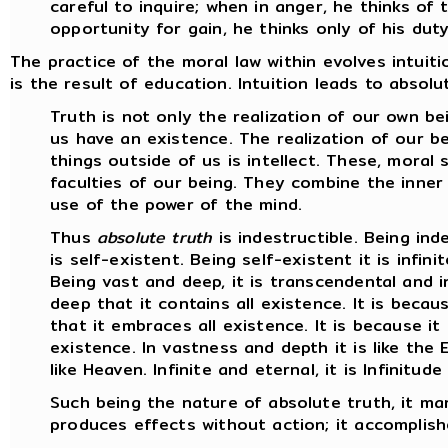
careful to inquire; when in anger, he thinks o
opportunity for gain, he thinks only of his duty
The practice of the moral law within evolves intuiti
is the result of education. Intuition leads to absol
Truth is not only the realization of our own bei
us have an existence. The realization of our be
things outside of us is intellect. These, moral 
faculties of our being. They combine the inner
use of the power of the mind.
Thus
absolute truth
is indestructible. Being indes
is self-existent. Being self-existent it is infinit
Being vast and deep, it is transcendental and in
deep that it contains all existence. It is becau
that it embraces all existence. It is because it is
existence. In vastness and depth it is like the E
like Heaven. Infinite and eternal, it is Infinitude 
Such being the nature of absolute truth, it man
produces effects without action; it accomplish