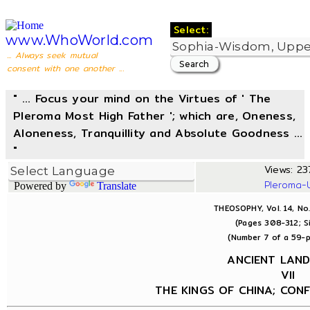
Select:
www.WhoWorld.com
... Always seek mutual
consent with one another ...
" ... Focus your mind on the Virtues of ' The
Pleroma Most High Father '; which are, Oneness,
Aloneness, Tranquillity and Absolute Goodness ...
"
Views: 237
Pleroma-
Powered by
Translate
THEOSOPHY, Vol. 14, No
(Pages 308-312; S
(Number 7 of a 59-p
ANCIENT LAN
VII
THE KINGS OF CHINA; CONF