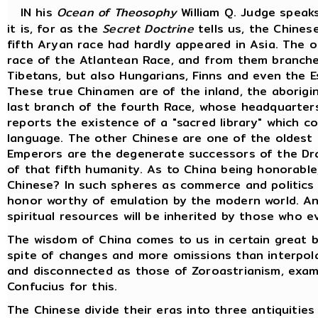
IN his
Ocean of Theosophy
William Q. Judge speak
it is, for as the
Secret Doctrine
tells us, the Chines
fifth Aryan race had hardly appeared in Asia. The o
race of the Atlantean Race, and from them branche
Tibetans, but also Hungarians, Finns and even the 
These true Chinamen are of the inland, the aborigin
last branch of the fourth Race, whose headquarters 
reports the existence of a "sacred library" which c
language. The other Chinese are one of the oldest 
Emperors are the degenerate successors of the Dra
of that fifth humanity. As to China being honorable
Chinese? In such spheres as commerce and politics
honor worthy of emulation by the modern world. Anc
spiritual resources will be inherited by those who e
The wisdom of China comes to us in certain great b
spite of changes and more omissions than interpol
and disconnected as those of Zoroastrianism, exami
Confucius for this.
The Chinese divide their eras into three antiquiti