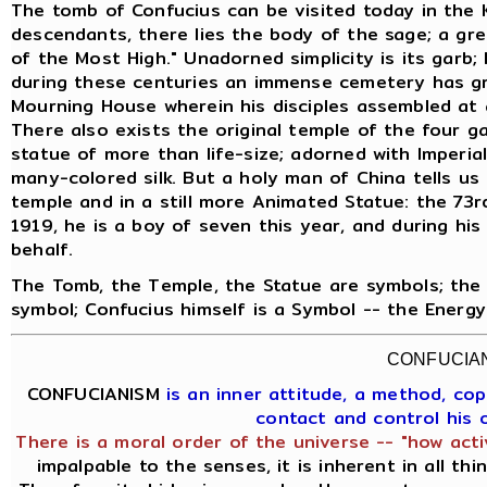
The tomb of Confucius can be visited today in the 
descendants, there lies the body of the sage; a gre
of the Most High." Unadorned simplicity is its garb;
during these centuries an immense cemetery has gr
Mourning House wherein his disciples assembled at 
There also exists the original temple of the four g
statue of more than life-size; adorned with Imperia
many-colored silk. But a holy man of China tells us t
temple and in a still more Animated Statue: the 73rd
1919, he is a boy of seven this year, and during his
behalf.
The Tomb, the Temple, the Statue are symbols; the 
symbol; Confucius himself is a Symbol -- the Energ
CONFUCIA
CONFUCIANISM
is an inner attitude, a method, c
contact and control his
There is a moral order of the universe -- "how acti
impalpable to the senses, it is inherent in all th