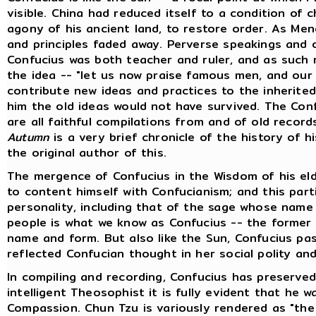
visible. China had reduced itself to a condition of 
agony of his ancient land, to restore order. As Menc
and principles faded away. Perverse speakings and 
Confucius was both teacher and ruler, and as such 
the idea -- "let us now praise famous men, and our 
contribute new ideas and practices to the inherited 
him the old ideas would not have survived. The Conf
are all faithful compilations from and of old record
Autumn
is a very brief chronicle of the history of h
the original author of this.
The mergence of Confucius in the Wisdom of his eld
to content himself with Confucianism; and this part
personality, including that of the sage whose name i
people is what we know as Confucius -- the former i
name and form. But also like the Sun, Confucius pas
reflected Confucian thought in her social polity and 
In compiling and recording, Confucius has preserved
intelligent Theosophist it is fully evident that he
Compassion. Chun Tzu is variously rendered as "the 