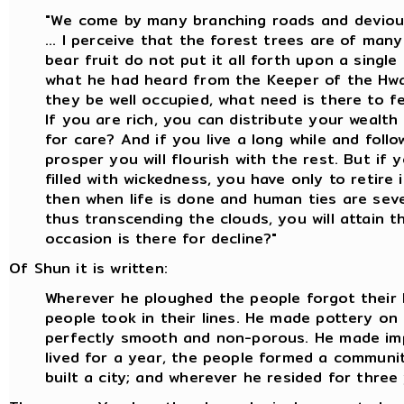
"We come by many branching roads and deviou
... I perceive that the forest trees are of man
bear fruit do not put it all forth upon a single 
what he had heard from the Keeper of the Hwa
they be well occupied, what need is there to f
If you are rich, you can distribute your wealth
for care? And if you live a long while and foll
prosper you will flourish with the rest. But if y
filled with wickedness, you have only to retire 
then when life is done and human ties are seve
thus transcending the clouds, you will attain 
occasion is there for decline?"
Of Shun it is written:
Wherever he ploughed the people forgot their 
people took in their lines. He made pottery o
perfectly smooth and non-porous. He made im
lived for a year, the people formed a communit
built a city; and wherever he resided for three