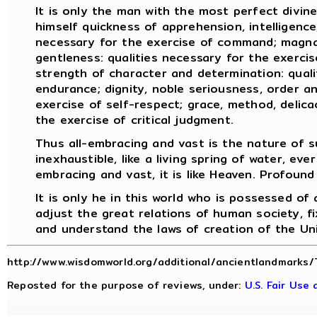
It is only the man with the most perfect divin
himself quickness of apprehension, intelligence,
necessary for the exercise of command; magnan
gentleness: qualities necessary for the exercise
strength of character and determination: quali
endurance; dignity, noble seriousness, order an
exercise of self-respect; grace, method, delicac
the exercise of critical judgment.
Thus all-embracing and vast is the nature of s
inexhaustible, like a living spring of water, ever
embracing and vast, it is like Heaven. Profound 
It is only he in this world who is possessed of
adjust the great relations of human society, fi
and understand the laws of creation of the Un
http://www.wisdomworld.org/additional/ancientlandmarks/
Reposted for the purpose of reviews, under:
U.S. Fair Use