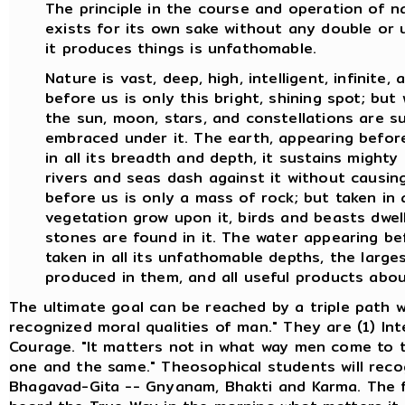
The principle in the course and operation of 
exists for its own sake without any double or 
it produces things is unfathomable.
Nature is vast, deep, high, intelligent, infinite
before us is only this bright, shining spot; bu
the sun, moon, stars, and constellations are su
embraced under it. The earth, appearing before 
in all its breadth and depth, it sustains mighty
rivers and seas dash against it without causin
before us is only a mass of rock; but taken in a
vegetation grow upon it, birds and beasts dwell
stones are found in it. The water appearing befo
taken in all its unfathomable depths, the larges
produced in them, and all useful products abo
The ultimate goal can be reached by a triple path w
recognized moral qualities of man." They are (1) Int
Courage. "It matters not in what way men come to th
one and the same." Theosophical students will reco
Bhagavad-Gita -- Gnyanam, Bhakti and Karma. The fi