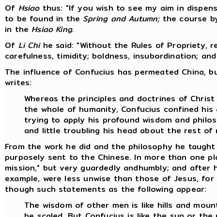
Of
Hsiao
thus: "If you wish to see my aim in dispensi
to be found in the
Spring and Autumn;
the course by
in the
Hsiao King.
Of
Li Chi
he said: "Without the Rules of Propriety, 
carefulness, timidity; boldness, insubordination; an
The influence of Confucius has permeated China, bu
writes:
Whereas the principles and doctrines of Chris
the whole of humanity, Confucius confined his 
trying to apply his profound wisdom and philo
and little troubling his head about the rest of
From the work he did and the philosophy he taught 
purposely sent to the Chinese. In more than one pl
mission," but very guardedly andhumbly; and after h
example, were less unwise than those of Jesus, for 
though such statements as the following appear:
The wisdom of other men is like hills and mount
be scaled. But Confucius is like the sun or th