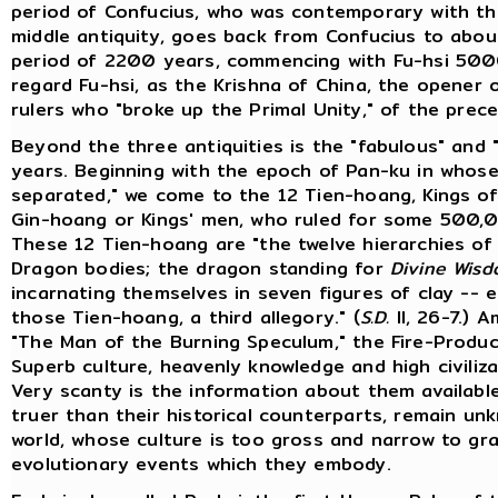
period of Confucius, who was contemporary with th
middle antiquity, goes back from Confucius to about
period of 2200 years, commencing with Fu-hsi 5000 
regard Fu-hsi, as the Krishna of China, the opener of 
rulers who "broke up the Primal Unity," of the prece
Beyond the three antiquities is the "fabulous" and "
years. Beginning with the epoch of Pan-ku in whose
separated," we come to the 12 Tien-hoang, Kings of
Gin-hoang or Kings' men, who ruled for some 500,
These 12 Tien-hoang are "the twelve hierarchies of
Dragon bodies; the dragon standing for
Divine Wis
incarnating themselves in seven figures of clay -- 
those Tien-hoang, a third allegory." (
S.D.
II, 26-7.) 
"The Man of the Burning Speculum," the Fire-Produ
Superb culture, heavenly knowledge and high civiliza
Very scanty is the information about them availabl
truer than their historical counterparts, remain 
world, whose culture is too gross and narrow to g
evolutionary events which they embody.