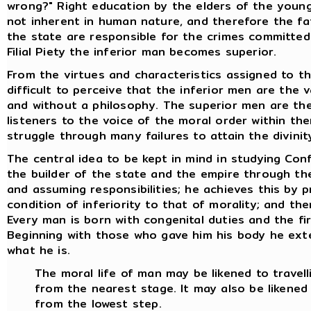
wrong?" Right education by the elders of the young 
not inherent in human nature, and therefore the fa
the state are responsible for the crimes committed a
Filial Piety the inferior man becomes superior.
From the virtues and characteristics assigned to th
difficult to perceive that the inferior men are the 
and without a philosophy. The superior men are the
listeners to the voice of the moral order within th
struggle through many failures to attain the divinity
The central idea to be kept in mind in studying Conf
the builder of the state and the empire through the 
and assuming responsibilities; he achieves this by p
condition of inferiority to that of morality; and th
Every man is born with congenital duties and the fir
Beginning with those who gave him his body he ex
what he is.
The moral life of man may be likened to travell
from the nearest stage. It may also be likened
from the lowest step.