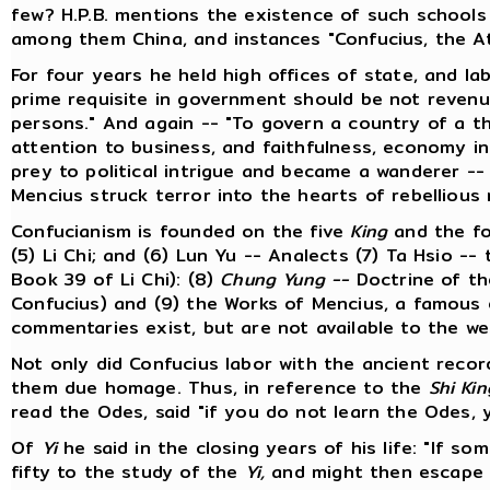
few? H.P.B. mentions the existence of such schools 
among them China, and instances "Confucius, the At
For four years he held high offices of state, and lab
prime requisite in government should be not revenu
persons." And again -- "To govern a country of a t
attention to business, and faithfulness, economy i
prey to political intrigue and became a wanderer --
Mencius struck terror into the hearts of rebellious 
Confucianism is founded on the five
King
and the f
(5) Li Chi; and (6) Lun Yu -- Analects (7) Ta Hsio -
Book 39 of Li Chi): (8)
Chung Yung --
Doctrine of th
Confucius) and (9) the Works of Mencius, a famous
commentaries exist, but are not available to the w
Not only did Confucius labor with the ancient recor
them due homage. Thus, in reference to the
Shi Kin
read the Odes, said "if you do not learn the Odes, y
Of
Yi
he said in the closing years of his life: "If so
fifty to the study of the
Yi,
and might then escape fa