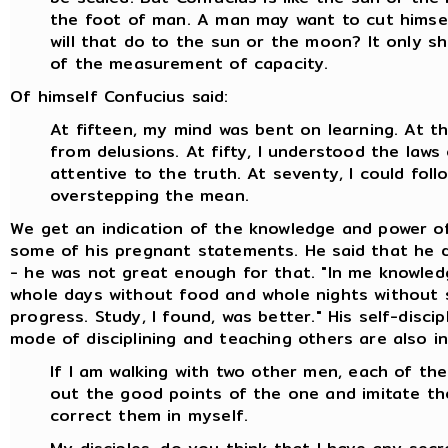
the foot of man. A man may want to cut himsel
will that do to the sun or the moon? It only s
of the measurement of capacity.
Of himself Confucius said:
At fifteen, my mind was bent on learning. At thi
from delusions. At fifty, I understood the laws
attentive to the truth. At seventy, I could fo
overstepping the mean.
We get an indication of the knowledge and power o
some of his pregnant statements. He said that he di
- he was not great enough for that. "In me knowledg
whole days without food and whole nights without s
progress. Study, I found, was better." His self-disc
mode of disciplining and teaching others are also in
If I am walking with two other men, each of them
out the good points of the one and imitate th
correct them in myself.