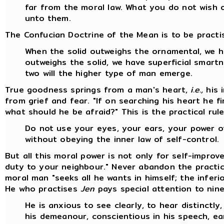
far from the moral law. What you do not wish 
unto them.
The Confucian Doctrine of the Mean is to be practis
When the solid outweighs the ornamental, we 
outweighs the solid, we have superficial smart
two will the higher type of man emerge.
True goodness springs from a man's heart,
i.e.,
his 
from grief and fear. "If on searching his heart he f
what should he be afraid?" This is the practical rul
Do not use your eyes, your ears, your power 
without obeying the inner law of self-control.
But all this moral power is not only for self-impro
duty to your neighbour." Never abandon the practi
moral man "seeks all he wants in himself; the infer
He who practises
Jen
pays special attention to nine
He is anxious to see clearly, to hear distinctly,
his demeanour, conscientious in his speech, ear