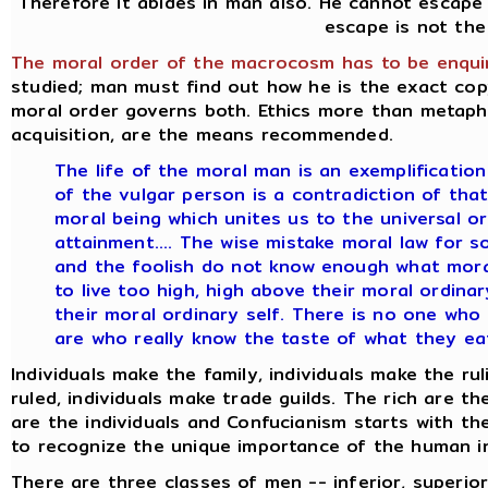
Therefore it abides in man also. He cannot escape 
escape is not the
The moral order of the macrocosm has to be enquir
studied; man must find out how he is the exact c
moral order governs both. Ethics more than metaphy
acquisition, are the means recommended.
The life of the moral man is an exemplification 
of the vulgar person is a contradiction of that 
moral being which unites us to the universal o
attainment.... The wise mistake moral law for s
and the foolish do not know enough what moral 
to live too high, high above their moral ordinar
their moral ordinary self. There is no one who
are who really know the taste of what they eat
Individuals make the family, individuals make the rul
ruled, individuals make trade guilds. The rich are t
are the individuals and Confucianism starts with th
to recognize the unique importance of the human in
There are three classes of men -- inferior, superior,