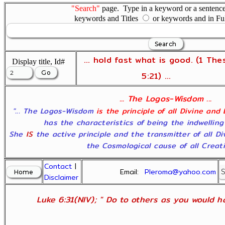
"Search"
page. Type in a keyword or a sentence,
keywords and Titles
or keywords and in Fu
... hold fast what is good. (1 The
Display title, Id#
5:21) ...
... The Logos-Wisdom ...
"... The Logos-Wisdom
is the principle of all Divine and
has the characteristics of being the indwelling
She
IS
the active principle and the transmitter of all D
the Cosmological cause of all Creatio
Contact
|
Email:
Pleroma@yahoo.com
Disclaimer
Luke 6:31(NIV); " Do to others as you would ha