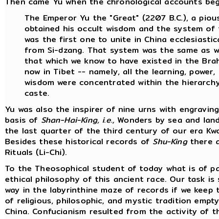
Then came Yu when the chronological accounts begin.
The Emperor Yu the "Great" (2207 B.C.), a pious
obtained his occult wisdom and the system of 
was the first one to unite in China ecclesiasti
from Si-dzang. That system was the same as wi
that which we know to have existed in the Brahm
now in Tibet -- namely, all the learning, power
wisdom were concentrated within the hierarchy 
caste.
Yu was also the inspirer of nine urns with engravi
basis of
Shan-Hai-King, i.e.,
Wonders by sea and land 
the last quarter of the third century of our era 
Besides these historical records of
Shu-King
there a
Rituals (Li-Chi).
To the Theosophical student of today what is of pa
ethical philosophy of this ancient race. Our task is
way in the labyrinthine maze of records if we keep 
of religious, philosophic, and mystic tradition emp
China. Confucianism resulted from the activity of 