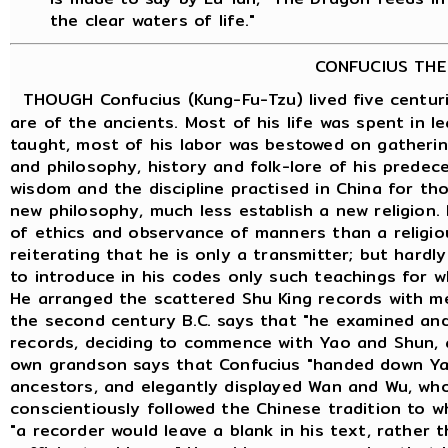
the clear waters of life."
CONFUCIUS THE
THOUGH Confucius (Kung-Fu-Tzu) lived five centuri
are of the ancients. Most of his life was spent in 
taught, most of his labor was bestowed on gatheri
and philosophy, history and folk-lore of his predece
wisdom and the discipline practised in China for th
new philosophy, much less establish a new religion.
of ethics and observance of manners than a religious
reiterating that he is only a transmitter; but hard
to introduce in his codes only such teachings for w
He arranged the scattered Shu King records with m
the second century B.C. says that "he examined an
records, deciding to commence with Yao and Shun, 
own grandson says that Confucius "handed down Ya
ancestors, and elegantly displayed Wan and Wu, who
conscientiously followed the Chinese tradition to 
"a recorder would leave a blank in his text, rather