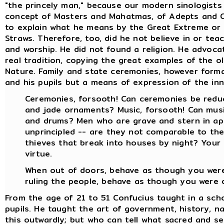
"the princely man," because our modern sinologists 
concept of Masters and Mahatmas, of Adepts and C
to explain what he means by the Great Extreme or t
Straws. Therefore, too, did he not believe in or te
and worship. He did not found a religion. He advoc
real tradition, copying the great examples of the 
Nature. Family and state ceremonies, however form
and his pupils but a means of expression of the inna
Ceremonies, forsooth! Can ceremonies be reduc
and jade ornaments? Music, forsooth! Can musi
and drums? Men who are grave and stern in ap
unprincipled -- are they not comparable to the
thieves that break into houses by night? Your
virtue.
When out of doors, behave as though you were 
ruling the people, behave as though you were of
From the age of 21 to 51 Confucius taught in a sch
pupils. He taught the art of government, history, nat
this outwardly; but who can tell what sacred and s