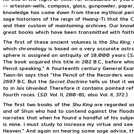
-- artesian-wells, compass, glass, gunpowder, paper, 
knowledge has come down from these mythical perio
sage historians of the reign of Hwang-Ti that the C
and their custom of maintaining archives. Our know
great books which have been transmitted with faith
The first of these ancient volumes is the
Shu King,
w
which chronology is based on a very accurate astr
sphere is assigned an antiquity of 18,000 years (
S.
The book acquired this title in 202 B.C., before wh
Pencil speaking." A fourteenth century General Ex
Twan-lin says that "the Pencil of the Recorders wa
2697 B.C. But the
Secret Doctrine
tells us that it w
to in
Isis Unveiled.
Therefore it contains pointed ref
fourth races. (
S.D.
Vol. II, 280-81; also Vol. II, 372.)
The first two books of the
Shu King
are regarded as
and of Shun who had to contend against the floods
narrates that when he found a handful of his subject
is mine. I must study to increase my virtue and se
Heaven." And again on hearing some sage advice, t