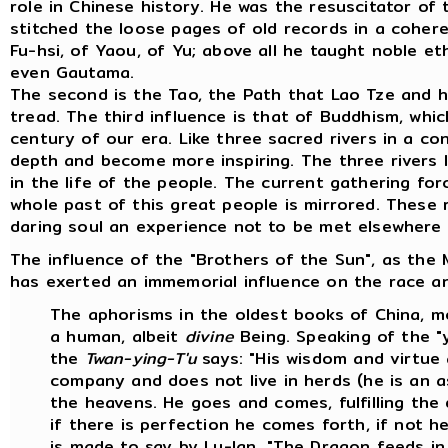
role in Chinese history. He was the resuscitator of
stitched the loose pages of old records in a coher
Fu-hsi, of Yaou, of Yu; above all he taught noble et
even Gautama.
The second is the Tao, the Path that Lao Tze and 
tread. The third influence is that of Buddhism, which
century of our era. Like three sacred rivers in a c
depth and become more inspiring. The three rivers 
in the life of the people. The current gathering fo
whole past of this great people is mirrored. These 
daring soul an experience not to be met elsewhere 
The influence of the "Brothers of the Sun", as the M
has exerted an immemorial influence on the race and
The aphorisms in the oldest books of China, mo
a human, albeit
divine
Being. Speaking of the "y
the
Twan-ying-T'u
says: "His wisdom and virtue 
company and does not live in herds (he is an a
the heavens. He goes and comes, fulfilling the
if there is perfection he comes forth, if not he 
is made to say by Lu-lan, "The Dragon feeds i