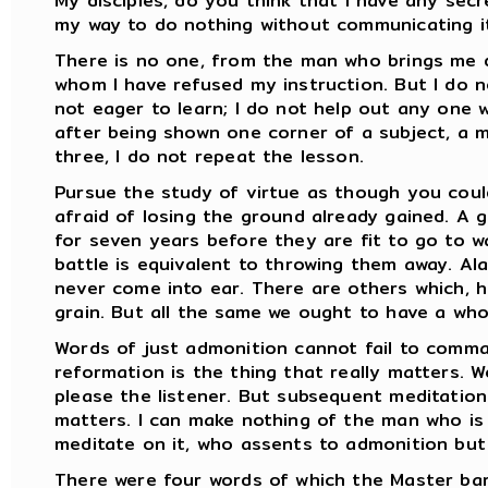
My disciples, do you think that I have any secr
my way to do nothing without communicating it
There is no one, from the man who brings me 
whom I have refused my instruction. But I do
not eager to learn; I do not help out any one wh
after being shown one corner of a subject, a 
three, I do not repeat the lesson.
Pursue the study of virtue as though you coul
afraid of losing the ground already gained. A
for seven years before they are fit to go to w
battle is equivalent to throwing them away. Al
never come into ear. There are others which, h
grain. But all the same we ought to have a who
Words of just admonition cannot fail to comma
reformation is the thing that really matters. W
please the listener. But subsequent meditation
matters. I can make nothing of the man who is 
meditate on it, who assents to admonition but
There were four words of which the Master barr