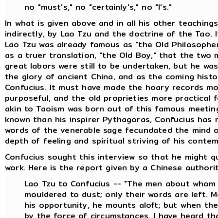
no "must's," no "certainly's," no "I's."
In what is given above and in all his other teaching
indirectly, by Lao Tzu and the doctrine of the Tao. 
Lao Tzu was already famous as "the Old Philosopher
as a truer translation, "the Old Boy," that the two
great labors were still to be undertaken, but he wa
the glory of ancient China, and as the coming histor
Confucius. It must have made the hoary records mor
purposeful, and the old proprieties more practical 
akin to Taoism was born out of this famous meeting 
known than his inspirer Pythagoras, Confucius has 
words of the venerable sage fecundated the mind of
depth of feeling and spiritual striving of his conte
Confucius sought this interview so that he might q
work. Here is the report given by a Chinese authority
Lao Tzu to Confucius -- "The men about whom 
mouldered to dust; only their words are left. 
his opportunity, he mounts aloft; but when the 
by the force of circumstances. I have heard t