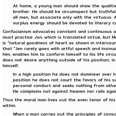
At home, a young man should show the qualitie
brother. He should be circumspect but truthful.
all men, but associate only with the virtuous. 
surplus energy should be devoted to literary cu
Confucianism advocates constant and continuous act
must practise
Jen,
which is translated virtue, but M
is "natural goodness of heart as shown in intercour
that "Jen rarely goes with artful speech and insinua
him, enables him to conform himself to his life ci
does not desire anything outside of his position; in 
himself.
In a high position he does not domineer over h
position he does not court the favors of his s
personal conduct and seeks nothing from othe
He complains not against Heaven nor rails aga
Thus the moral man lives out the even tenor of his 
within.
When a man carries out the principles of consc