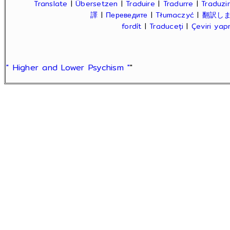
Translate
|
Übersetzen
|
Traduire
|
Tradurre
|
Traduzir
譯
|
Переведите
|
Tłumaczyć
|
翻訳し
fordít
|
Traduceți
|
Çeviri ya
" Higher and Lower Psychism "
"