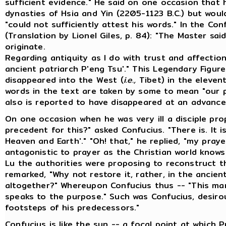
sufficient evidence." He said on one occasion that
dynasties of Hsia and Yin (2205-1123 B.C.) but wou
"could not sufficiently attest his words." In the Co
(Translation by Lionel Giles, p. 84): "The Master sai
originate.
Regarding antiquity as I do with trust and affectio
ancient patriarch P'eng Tsu'." This Legendary Figur
disappeared into the West (
i.e.,
Tibet) in the elevent
words in the text are taken by some to mean "our p
also is reported to have disappeared at an advance
On one occasion when he was very ill a disciple pro
precedent for this?" asked Confucius. "There is. It i
Heaven and Earth'." "Oh! that," he replied, "my pra
antagonistic to prayer as the Christian world knows
Lu the authorities were proposing to reconstruct t
remarked, "Why not restore it, rather, in the ancien
altogether?" Whereupon Confucius thus -- "This man
speaks to the purpose." Such was Confucius, desirou
footsteps of his predecessors."
Confucius is like the sun -- a focal point at which 