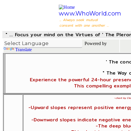
www.WhoWorld.com
... Always seek mutual
consent with one another ...
" ... Focus your mind on the Virtues of ' The Pler
Powered by
Translate
' The con
" The Way o
Experience the powerful 24-hour presenc
This compelling exampl
~
chart by Clo
-Upward slopes represent positive energy
-Downward slopes indicate negative ener
-The deep blue