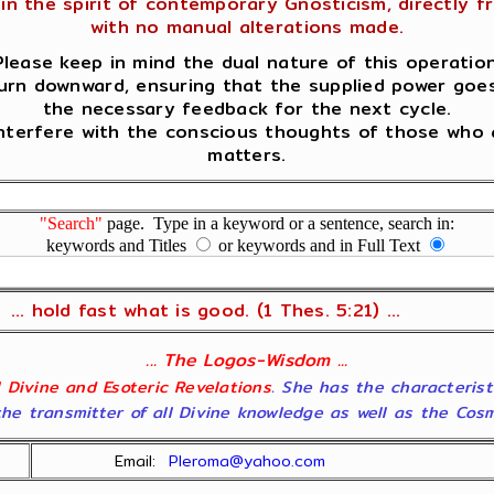
in the spirit of contemporary Gnosticism, directly fro
with no manual alterations made.
Please keep in mind the dual nature of this operation
urn downward, ensuring that the supplied power goes 
the necessary feedback for the next cycle.
terfere with the conscious thoughts of those who a
matters.
"Search"
page. Type in a keyword or a sentence, search in:
keywords and Titles
or keywords and in Full Text
... hold fast what is good. (1 Thes. 5:21) ...
... The Logos-Wisdom ...
ll Divine and Esoteric Revelations
. She has the characterist
he transmitter of all Divine knowledge as well as the Cosmol
Email:
Pleroma@yahoo.com