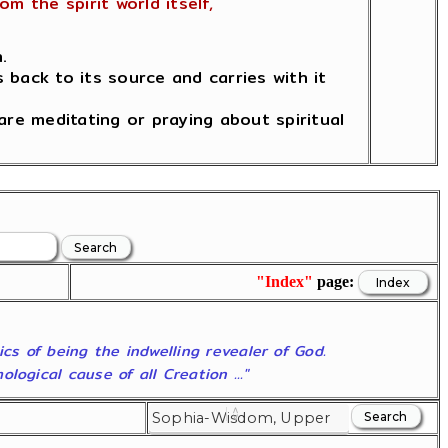
m the spirit world itself,
.
back to its source and carries with it
re meditating or praying about spiritual
"Index"
page:
ics of being the indwelling revealer of God.
ogical cause of all Creation ..."