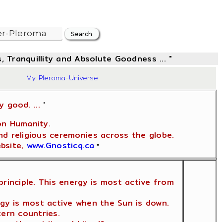
, Tranquillity and Absolute Goodness ... "
08
My Pleroma-Universe
y good. ...
'
on Humanity.
nd religious ceremonies across the globe.
ebsite,
www.Gnosticq.ca
"
rinciple. This energy is most active from
rgy is most active when the Sun is down.
tern countries.