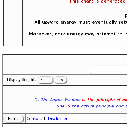
-This chart is generated 
All upward energy must eventually ret
Moreover, dark energy may attempt to in
Display title, Id#
"... The Logos-Wisdom
is the principle of a
She
IS
the active principle and t
Contact
|
Disclaimer