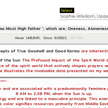
Select:
oma Most High Father '; which are, Oneness, Aloneness
Views: 140,045... Since: 9/2023,
Id#:7
cepts of True Goodwill and Good Karma
are inherentl
f the Sun:
The Profound Impact of the Spirit World 
e of the spirit world that actively shapes prayers a
e illustrates the invaluable data presented on my w
udflare
 and are associated with a predominantly feminine p
8 AM to 2:30 PM, when the Sun is up.
gy and are linked to a masculine principle. This ene
 color signifies resources primarily from Middle Eas