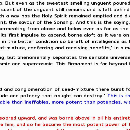
p. But even as the sweetest smelling unguent poured.
scent of the unguent still remains and is left behin
uch a way has the Holy Spirit remained emptied and d
uent, the savour of the Sonship. And this is the sayin
 permeating from above and below even as far as the
ts first impulse to ascend, borne aloft as it were on
 in the better condition so bereft of intelligence as
ed-mixture, conferring and receiving benefits," in a 
hing, but phenomenally separates the sensible univer
osmic and supercosmic. This Firmament is far beyond 
eed and conglomeration of seed-mixture there burst f
tude and potency that naught can destroy."
This is t
fable than ineffables, more potent than potencies, wi
 soared upward, and was borne above in all his entir
 him, and so he became the most potent power of th