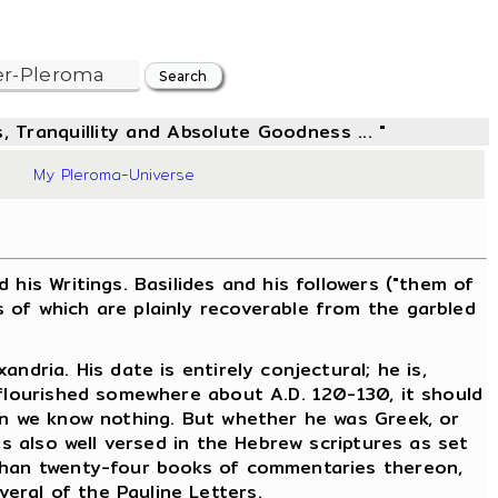
, Tranquillity and Absolute Goodness ... "
8
My Pleroma-Universe
is Writings. Basilides and his followers ("them of
 of which are plainly recoverable from the garbled
dria. His date is entirely conjectural; he is,
 flourished somewhere about A.D. 120-130, it should
ain we know nothing. But whether he was Greek, or
as also well versed in the Hebrew scriptures as set
 than twenty-four books of commentaries thereon,
eral of the Pauline Letters.