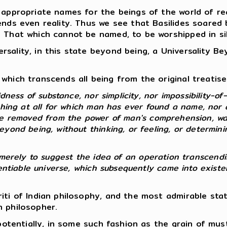
 appropriate names for the beings of the world of rea
ends even reality. Thus we see that Basilides soared
e That which cannot be named, to be worshipped in si
sality, in this state beyond being, a Universality B
which transcends all being from the original treatise 
dness of substance, nor simplicity, nor impossibility-of-
thing at all for which man has ever found a name, nor 
re removed from the power of man's comprehension, wa
yond being, without thinking, or feeling, or determinin
 so merely to suggest the idea of an operation transcendi
erentiable universe, which subsequently came into exist
riti of Indian philosophy, and the most admirable st
n philosopher.
, potentially, in some such fashion as the grain of mu