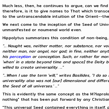
Much less, then, he continues to argue, can we find
therefore, is it to give names to That which transc
to the untranscendable intuition of the Orient--th
We next come to the inception of the Seed of Univer
unmanifested or noumenal world even.
Hippolytus summarizes this condition of non-being, 
"... Naught was, neither matter, nor substance, nor voi
neither man, nor angel, nor god; in fine, neither any
his
perception
or conception. Such, or rather far mo
'when' in a state beyond time and space] the Deity be
willed to create universality. ..."
"...When I use the term 'will,'' writes Basilides, "I do
universality also was not [our] dimensional and diff
the Seed of all universes.' ..."
This is evidently the same concept as the M?laprak
nothing" that has been put forward by any Christia
"This universal Seed contained everything in itself