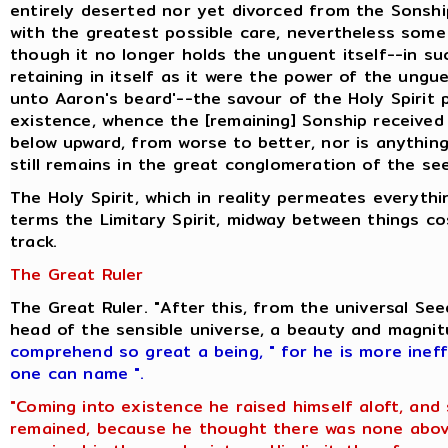
entirely deserted nor yet divorced from the Sonshi
with the greatest possible care, nevertheless some 
though it no longer holds the unguent itself--in s
retaining in itself as it were the power of the ung
unto Aaron's beard'--the savour of the Holy Spirit
existence, whence the [remaining] Sonship received i
below upward, from worse to better, nor is anything
still remains in the great conglomeration of the se
The Holy Spirit, which in reality permeates everyt
terms the Limitary Spirit, midway between things c
track.
The Great Ruler
The Great Ruler. "After this, from the universal S
head of the sensible universe, a beauty and magni
comprehend so great a being
,
" for he is more inef
one can name ".
"Coming into existence he raised himself aloft, and
remained, because he thought there was none above