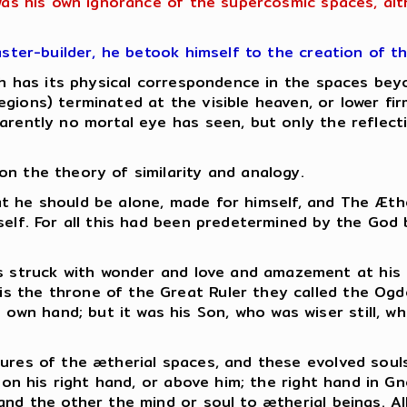
 was his own ignorance of the supercosmic spaces, al
aster-builder, he betook himself to the creation of t
hich has its physical correspondence in the spaces b
gions) terminated at the visible heaven, or lower fi
rently no mortal eye has seen, but only the reflectio
n the theory of similarity and analogy.
 that he should be alone, made for himself, and The Æt
mself. For all this had been predetermined by the God
as struck with wonder and love and amazement at his
 is the throne of the Great Ruler they called the Ogd
s own hand; but it was his Son, who was wiser still, 
ures of the ætherial spaces, and these evolved souls
s on his right hand, or above him; the right hand in G
and the other the mind or soul to ætherial beings.
Al