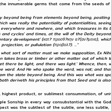
the innumerable germs that come from the seeds of th
ty beyond being from elements beyond being, positing 
h was really the potentiality of potentialities, seeing 
s everywhere and nowhere, and which treasures in its bo
 and cycles' and times, at the will of the Deity beyond
ntary development' (κατ? προσθ?κην α?ξαν?μενα), which, 
ojection, or pullulation (προβολ?). ..."
f what sort of matter must we make supposition, Ex Nihi
man takes brass or timber or other matter out of which
et there be light, and there was light.' Whence, then, w
he word. And He who spake the word, was not; and that 
rom the state beyond being. And this was what was spok
th deriveth his principles from that Seed and is also e
 highest product, or sublimest consummation, of unive
ple Sonship in every way consubstantial with the Go
pect was the subtlest of the subtle, one less subtle, 