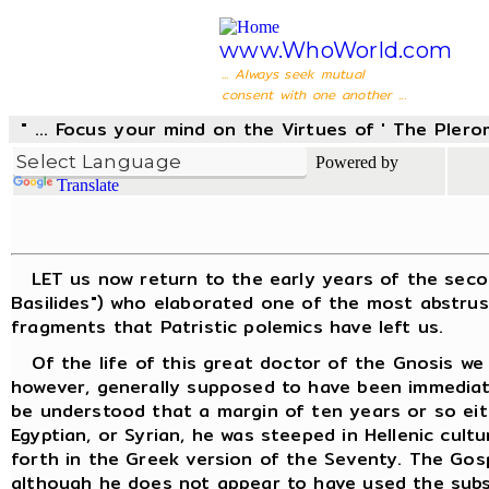
www.WhoWorld.com
... Always seek mutual
consent with one another ...
" ... Focus your mind on the Virtues of ' The Pler
Powered by
Translate
LET us now return to the early years of the second 
Basilides") who elaborated one of the most abstrus
fragments that Patristic polemics have left us.
Of the life of this great doctor of the Gnosis we k
however, generally supposed to have been immediatel
be understood that a margin of ten years or so eit
Egyptian, or Syrian, he was steeped in Hellenic cult
forth in the Greek version of the Seventy. The Gos
although he does not appear to have used the subse