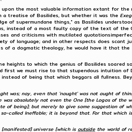
upon the most valuable information extant for the r
 a treatise of Basilides, but whether it was the
Exeg
edge of supermundane things," as Basilides understoo
us, instead of a most faulty copy of the text of the
ses and criticisms with mutilated quotationsimperfe
ety of language; and in other respects does scant jus
mits of a dogmatic theology, he would have it that th
e heights to which the genius of Basilides soared so
 And first we must rise to that stupendous intuition o
instead of being that which beggars all fullness. B
t was; nay, even that 'naught' was not aught of things
 was absolutely not even the One [the Logos of the wor
ate of being]; but merely to give some suggestion of wh
 so-called Ineffable; it is beyond that. For that which i
e [manifested] universe [which is
outside
the world of real