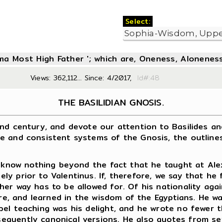
Select:
oma Most High Father '; which are, Oneness, Aloneness
Views: 362,112... Since: 4/2017,
Id#:4
THE BASILIDIAN GNOSIS.
century, and devote our attention to Basilides and h
e and consistent systems of the Gnosis, the outlines
now nothing beyond the fact that he taught at Alexan
y prior to Valentinus. If, therefore, we say that he
her way has to be allowed for. Of his nationality ag
ure, and learned in the wisdom of the Egyptians. He w
pel teaching was his delight, and he wrote no fewer
quently canonical versions. He also quotes from sev