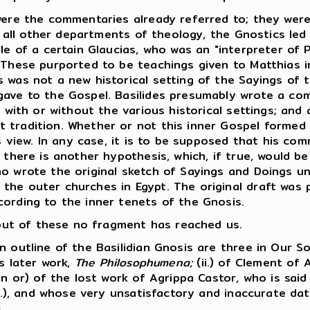
ere the commentaries already referred to; they were
n all other departments of theology, the Gnostics led 
le of a certain Glaucias, who was an "interpreter of P
 These purported to be teachings given to Matthias in
 was not a new historical setting of the Sayings of 
gave to the Gospel. Basilides presumably wrote a co
, with or without the various historical settings; and 
 tradition. Whether or not this inner Gospel formed
is view. In any case, it is to be supposed that his co
 there is another hypothesis, which, if true, would be
ho wrote the original sketch of Sayings and Doings u
he outer churches in Egypt. The original draft was pr
cording to the inner tenets of the Gnosis.
, but of these no fragment has reached us.
outline of the Basilidian Gnosis are three in Our So
is later work,
The Philosophumena;
(ii.) of Clement of 
in or) of the lost work of Agrippa Castor, who is sai
A.D.), and whose very unsatisfactory and inaccurate d
.