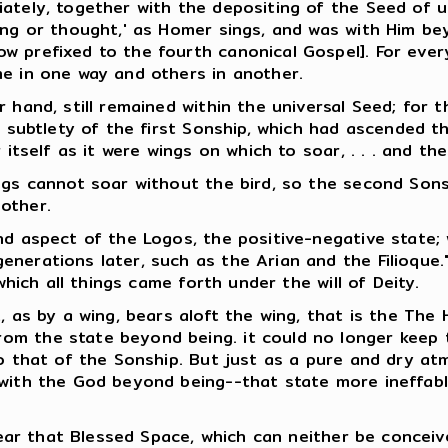
ately, together with the depositing of the Seed of u
ing or thought,' as Homer sings, and was with Him bey
w prefixed to the fourth canonical Gospel]. For ever
me in one way and others in another.
 hand, still remained within the universal Seed; for t
f subtlety of the first Sonship, which had ascended t
 itself as it were wings on which to soar, . . . and the
ings cannot soar without the bird, so the second Son
other.
nd aspect of the Logos, the positive-negative state;
nerations later, such as the Arian and the Filioque."
which all things came forth under the will of Deity.
 as by a wing, bears aloft the wing, that is the The Ho
 the state beyond being. it could no longer keep the 
to that of the Sonship. But just as a pure and dry at
 with the God beyond being--that state more ineffab
 near that Blessed Space, which can neither be concei