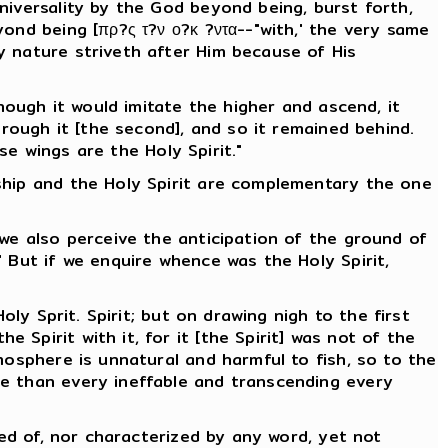
niversality by the God beyond being, burst forth,
ond being [πρ?ς τ?ν ο?κ ?ντα--"with,' the very same
y nature striveth after Him because of His
hough it would imitate the higher and ascend, it
hrough it [the second], and so it remained behind.
se wings are the Holy Spirit."
ship and the Holy Spirit are complementary the one
 we also perceive the anticipation of the ground of
 But if we enquire whence was the Holy Spirit,
ly Sprit. Spirit; but on drawing nigh to the first
Spirit with it, for it [the Spirit] was not of the
mosphere is unnatural and harmful to fish, so to the
le than every ineffable and transcending every
ved of, nor characterized by any word, yet not