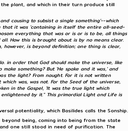
e plant, and which in their turn produce still
and causing to subsist a single something'--which
that it was 'containing in itself the entire all-seed-
som everything that was or is or is to be, all things
 all. How this is brought about is by no means clear.
however, is beyond definition; one thing is clear,
lo. in order that God should make the universe, like
 to make something? But 'He spake and it was,' and
as the light? From naught. For it is not written
which was, was not. For the Seed of the universe,
en in the Gospel, 'It was the true light which
nlightened by it." This primordial Light and Life is
rsal potentiality, which Basilides calls the Sonship.
d beyond being, coming into being from the state
and one still stood in need of purification. The