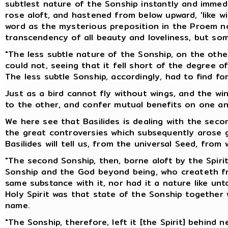
subtlest nature of the Sonship instantly and immedi
rose aloft, and hastened from below upward, 'like w
word as the mysterious preposition in the Proem no
transcendency of all beauty and loveliness, but so
"The less subtle nature of the Sonship, on the other
could not, seeing that it fell short of the degree o
The less subtle Sonship, accordingly, had to find for
Just as a bird cannot fly without wings, and the w
to the other, and confer mutual benefits on one an
We here see that Basilides is dealing with the seco
the great controversies which subsequently arose ge
Basilides will tell us, from the universal Seed, from 
"The second Sonship, then, borne aloft by the Spirit,
Sonship and the God beyond being, who createth from
same substance with it, nor had it a nature like un
Holy Spirit was that state of the Sonship together
name.
"The Sonship, therefore, left it [the Spirit] behind