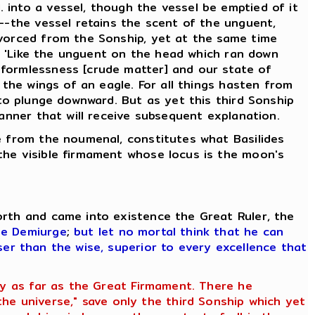
 into a vessel, though the vessel be emptied of it
d--the vessel retains the scent of the unguent,
ivorced from the Sonship, yet at the same time
g, 'Like the unguent on the head which ran down
 formlessness [crude matter] and our state of
 the wings of an eagle. For all things hasten from
 to plunge downward. But as yet this third Sonship
manner that will receive subsequent explanation.
se from the noumenal, constitutes what Basilides
the visible firmament whose locus is the moon's
orth and came into existence the Great Ruler, the
he Demiurge
;
but let no mortal think that he can
ser than the wise, superior to every excellence that
ety as far as the Great Firmament. There he
e universe," save only the third Sonship which yet