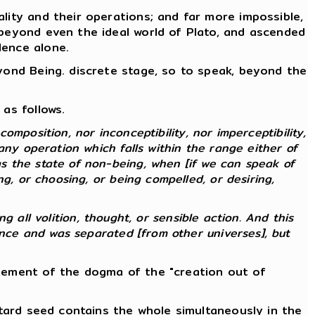
lity and their operations; and far more impossible,
 beyond even the ideal world of Plato, and ascended
lence alone.
eyond Being. discrete stage, so to speak, beyond the
as follows.
composition, nor inconceptibility, nor imperceptibility,
any operation which falls within the range either of
s the state of non-being, when [if we can speak of
g, or choosing, or being compelled, or desiring,
ng all volition, thought, or sensible action. And this
ence and was separated [from other universes], but
atement of the dogma of the "creation out of
stard seed contains the whole simultaneously in the