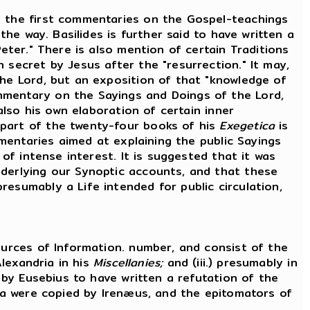
 the first commentaries on the Gospel-teachings
the way. Basilides is further said to have written a
eter." There is also mention of certain Traditions
 secret by Jesus after the "resurrection." It may,
the Lord, but an exposition of that "knowledge of
mmentary on the Sayings and Doings of the Lord,
also his own elaboration of certain inner
 part of the twenty-four books of his
Exegetica
is
mmentaries aimed at explaining the public Sayings
 of intense interest. It is suggested that it was
nderlying our Synoptic accounts, and that these
esumably a Life intended for public circulation,
urces of Information. number, and consist of the
Alexandria in his
Miscellanies;
and (iii.) presumably in
d by Eusebius to have written a refutation of the
ata were copied by Irenæus, and the epitomators of