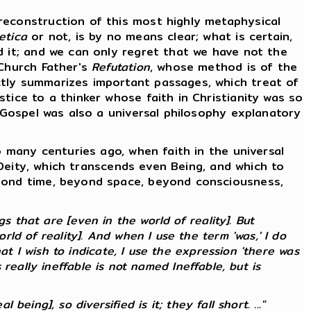
econstruction of this most highly metaphysical
etica
or not, is by no means clear; what is certain,
d it; and we can only regret that we have not the
 Church Father's
Refutation
, whose method is of the
ctly summarizes important passages, which treat of
tice to a thinker whose faith in Christianity was so
e Gospel was also a universal philosophy explanatory
 many centuries ago, when faith in the universal
f Deity, which transcends even Being, and which to
eyond time, beyond space, beyond consciousness,
 that are [even in the world of reality]. But
ld of reality]. And when I use the term 'was,' I do
at I wish to indicate, I use the expression 'there was
s
really
ineffable is not named Ineffable, but is
 being], so diversified is it; they fall short. ..."