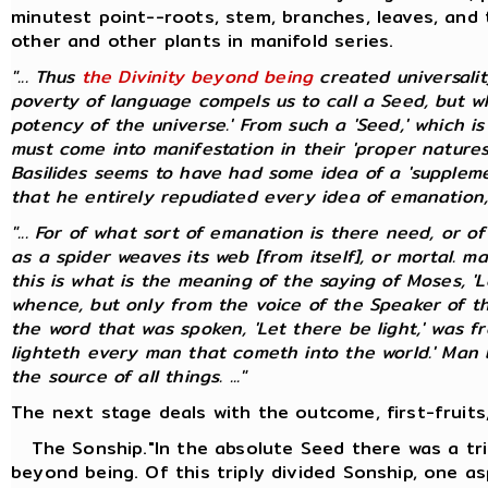
minutest point--roots, stem, branches, leaves, and 
other and other plants in manifold series.
"... Thus
the Divinity beyond being
created universali
poverty of language compels us to call a Seed, but whic
potency of the universe.' From such a 'Seed,' which i
must come into manifestation in their 'proper natures
Basilides seems to have had some idea of a 'suppleme
that he entirely repudiated every idea of emanation, pr
"... For of what sort of emanation is there need, or o
as a spider weaves its web [from itself], or mortal. 
this is what is the meaning of the saying of Moses, 'L
whence, but only from the voice of the Speaker of t
the word that was spoken, 'Let there be light,' was f
lighteth every man that cometh into the world.' Man bo
the source of all things. ..."
The next stage deals with the outcome, first-fruits,
The Sonship."In the absolute Seed there was a tri
beyond being. Of this triply divided Sonship, one as