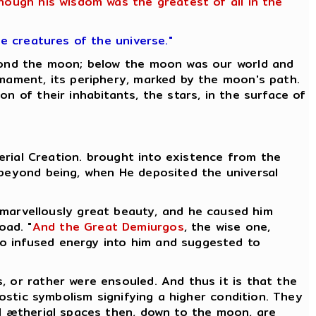
though his wisdom was the greatest of all in the
he creatures of the universe."
eyond the moon; below the moon was our world and
rmament, its periphery, marked by the moon's path.
n of their inhabitants, the stars, in the surface of
herial Creation. brought into existence from the
 beyond being, when He deposited the universal
 marvellously great beauty, and he caused him
oad. "
And the Great Demiurgos
, the wise one,
who infused energy into him and suggested to
, or rather were ensouled. And thus it is that the
nostic symbolism signifying a higher condition. They
l ætherial spaces then, down to the moon, are