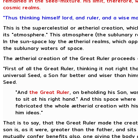
remained in the seed-mixture. His limit, therefore,
cosmic realms.
"Thus thinking himself lord, and ruler, and a wise m
This is the supercelestial or ætherial creation, w
its "atmosphere." This atmosphere (the sublunary re
In the sun-space lay the ætherial realms, which appa
the sublunary waters of space.
The ætherial creation of the Great Ruler proceeds o
"First of all the Great Ruler, thinking it not right
universal Seed, a Son far better and wiser than hi
Seed.
"And
the Great Ruler
, on beholding his Son, w
to sit at his right hand." And this space where
fabricated the whole ætherial creation with hi
him ideas."
That is to say, that the Great Ruler made the creat
son is, as it were, greater than the father, and sit
mutually confer benefits also, one giving the body 