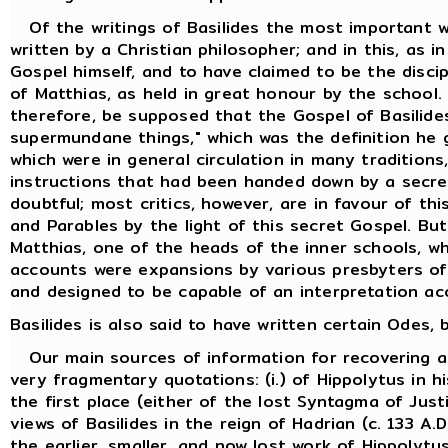
Of the writings of Basilides the most important w
written by a Christian philosopher; and in this, as i
Gospel himself, and to have claimed to be the discip
of Matthias, as held in great honour by the school.
therefore, be supposed that the Gospel of Basilides
supermundane things," which was the definition he 
which were in general circulation in many traditions
instructions that had been handed down by a secret
doubtful; most critics, however, are in favour of th
and Parables by the light of this secret Gospel. But
Matthias, one of the heads of the inner schools, w
accounts were expansions by various presbyters of t
and designed to be capable of an interpretation ac
Basilides is also said to have written certain Odes
Our main sources of information for recovering an 
very fragmentary quotations: (i.) of Hippolytus in h
the first place (either of the lost Syntagma of Just
views of Basilides in the reign of Hadrian (c. 133 
the earlier, smaller, and now lost work of Hippolytus