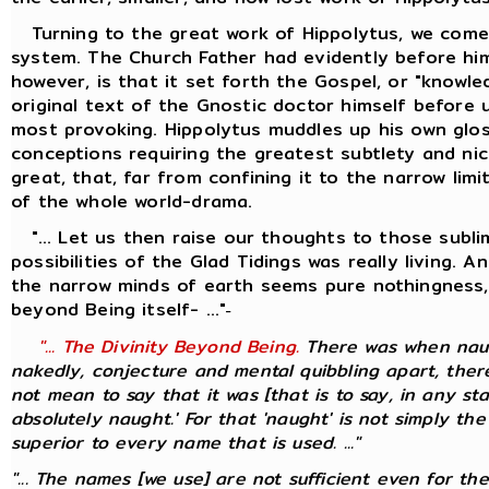
Turning to the great work of Hippolytus, we come 
system. The Church Father had evidently before him
however, is that it set forth the Gospel, or "knowl
original text of the Gnostic doctor himself before 
most provoking. Hippolytus muddles up his own glos
conceptions requiring the greatest subtlety and nic
great, that, far from confining it to the narrow li
of the whole world-drama.
"... Let us then raise our thoughts to those sublim
possibilities of the Glad Tidings was really living.
the narrow minds of earth seems pure nothingness, 
beyond Being itself- ..."
-
"... The Divinity Beyond Being.
There was when naugh
nakedly, conjecture and mental quibbling apart, there
not mean to say that it was [that is to say, in any st
absolutely naught.' For that 'naught' is not simply the
superior to every name that is used. ..."
"... The names [we use] are not sufficient even for th